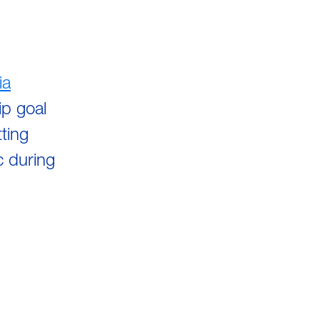
ia
p goal
ting
c during