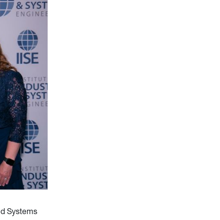
and Systems