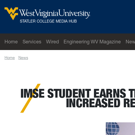
Skip to main content
West Virginia University
STATLER COLLEGE MEDIA HUB
Home
Services
Wired
Engineering WV Magazine
New
Home
News
IMSE student earns third place at IISE Conference for proj
IMSE STUDENT EARNS T
INCREASED R