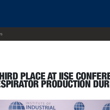
s
ect that increased respirator production during pandemic
HIRD PLACE AT IISE CONFER
ESPIRATOR PRODUCTION DUR