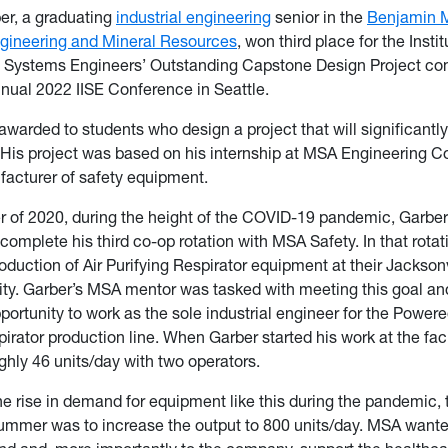
er, a graduating
industrial engineering
senior in the
Benjamin M
ngineering and Mineral Resources
, won third place for the Instit
nd Systems Engineers’ Outstanding Capstone Design Project com
nnual 2022 IISE Conference in Seattle.
 awarded to students who design a project that will significantl
 His project was based on his internship at MSA Engineering 
acturer of safety equipment.
r of 2020, during the height of the COVID-19 pandemic, Garbe
complete his third co-op rotation with MSA Safety. In that rota
duction of Air Purifying Respirator equipment at their Jacksonv
lity. Garber’s MSA mentor was tasked with meeting this goal a
portunity to work as the sole industrial engineer for the Powere
irator production line. When Garber started his work at the facil
hly 46 units/day with two operators.
e rise in demand for equipment like this during the pandemic, 
summer was to increase the output to 800 units/day. MSA want