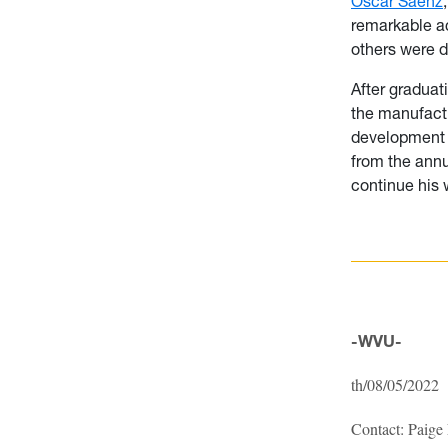
Oscar Saenz
remarkable ac
others were d
After graduat
the manufactur
development
from the annu
continue his 
-WVU-
th/08/05/2022
Contact: Paige