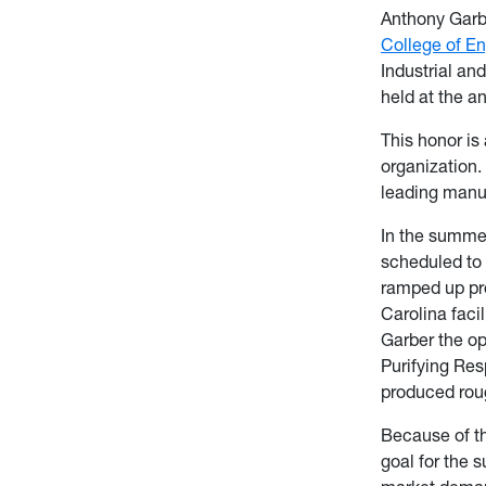
Anthony Garb
College of E
Industrial a
held at the a
This honor is
organization.
leading manuf
In the summe
scheduled to 
ramped up pro
Carolina faci
Garber the op
Purifying Resp
produced roug
Because of th
goal for the 