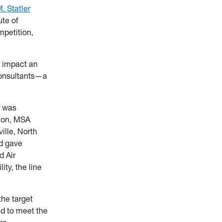
. Statler
ute of
petition,
y impact an
Consultants—a
r was
tion, MSA
ille, North
nd gave
d Air
ity, the line
the target
ed to meet the