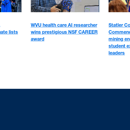
WVU health care AI researcher
,
Statler C
wins prestigious NSF CAREER
ate lists
Commence
award
mining en
student e
leaders