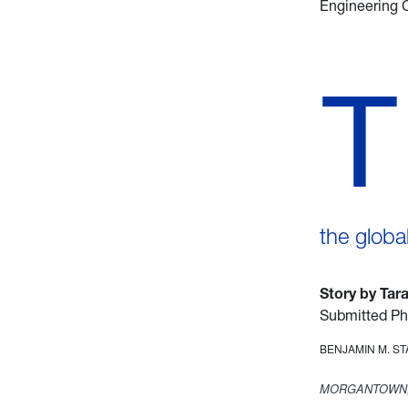
Engineering 
T
the globa
Story by Tar
Submitted Ph
BENJAMIN M. S
MORGANTOWN,