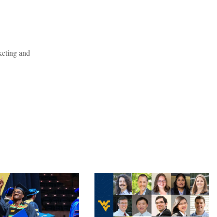
keting and