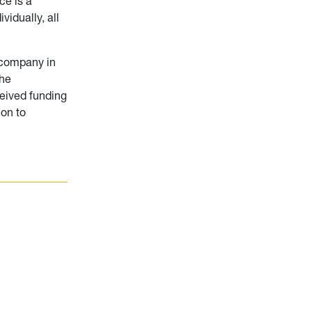
ce is a
idually, all
a company in
the
ceived funding
ion to