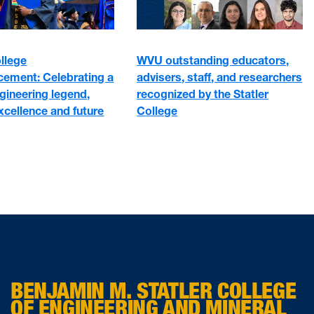
WVU outstanding educators,
ollege
advisers, staff, and researchers
ment: Celebrating a
recognized by the Statler
gineering legend,
College
xcellence and future
BENJAMIN M. STATLER COLLEGE
OF ENGINEERING AND MINERAL