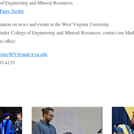
e of Engineering and Mineral Resources
Paige Nesbit
mation on news and events in the West Virginia University
atler College of Engineering and Mineral Resources, contact our Mar
 office:
eeringWV@mail.wvu.edu
93-4135