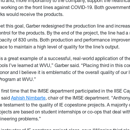
d and, more importantly to the company, support the healthca
 working on the front lines against COVID-19. Both government
ks would receive the products.
eet this goal, Garber redesigned the production line and increas
ntrol for the products. By the end of the project, the line had 
city of 830 units. Both production and performance improve
ace to maintain a high level of quality for the line’s output.
is a great example of a successful, real-world application of the
ools I’ve learned at WVU,” Garber said. “Placing third in this c
nor and I believe it is emblematic of the overall quality of our I
Program at WVU.”
 first time that the IMSE department participated in the IISE C
” said
Ashish Nimbarte
, chair of the IMSE department. “Anthony
e testament to the quality of IE copestone projects. A majority o
jects are based on student internships or co-ops that deal with
gineering problems.”