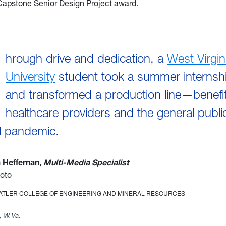
Capstone Senior Design Project award.
hrough drive and dedication, a
West Virgin
University
student took a summer internshi
and transformed a production line—benefit
healthcare providers and the general publi
l pandemic.
a Heffernan,
Multi-Media Specialist
oto
TATLER COLLEGE OF ENGINEERING AND MINERAL RESOURCES
 W.Va.—