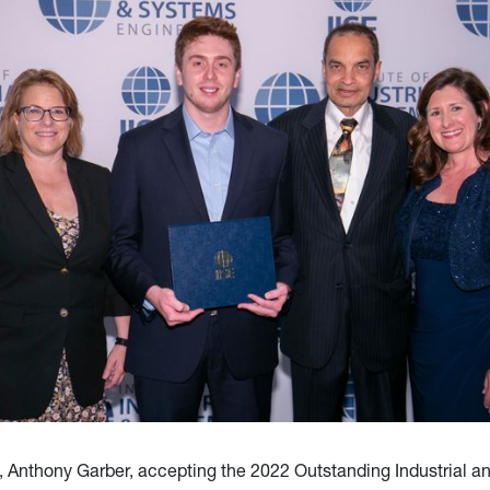
, Anthony Garber, accepting the 2022 Outstanding Industrial 