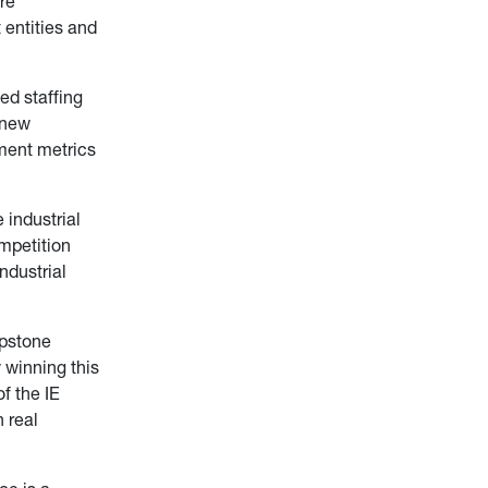
re
 entities and
ed staffing
a new
ment metrics
 industrial
ompetition
ndustrial
apstone
 winning this
f the IE
 real