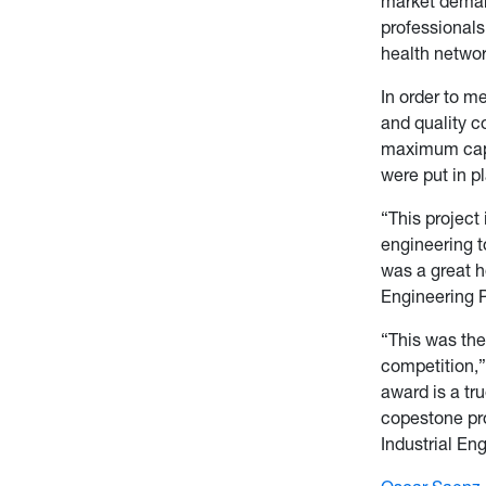
market deman
professionals
health networ
In order to m
and quality co
maximum capa
were put in pl
“This project 
engineering t
was a great ho
Engineering 
“This was the
competition,
award is a tru
copestone pro
Industrial En