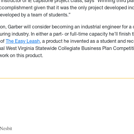
, instructor of IE capstone project class, says “Winning third pla
complishment given that it was the only project developed indiv
eveloped by a team of students.”
ion, Garber will consider becoming an industrial engineer for 
ing industry. In either a part- or full-time capacity he’ll finish 
 of
The Easy Leash
, a product he invented as a student and re
al West Virginia Statewide Collegiate Business Plan Competit
work on this product.
 Nesbit