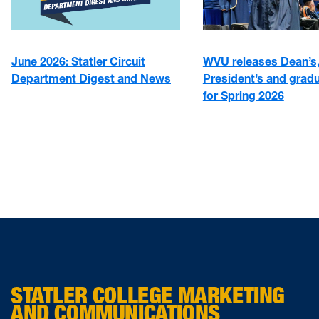
June 2026: Statler Circuit
WVU releases Dean’s
Department Digest and News
President’s and gradu
for Spring 2026
STATLER COLLEGE MARKETING
AND COMMUNICATIONS