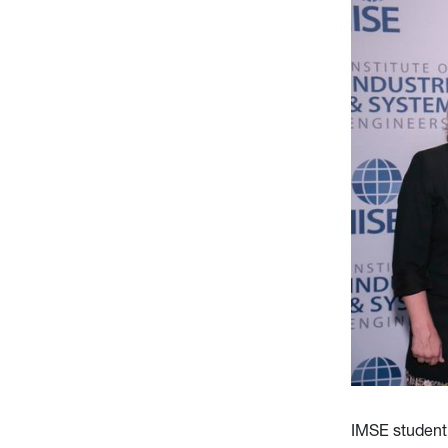
IMSE student