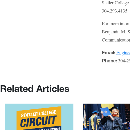
Statler Colleg
304.293.4135,
For more infor
Benjamin M. St
Communications
Engin
Email:
304-2
Phone:
Related Articles