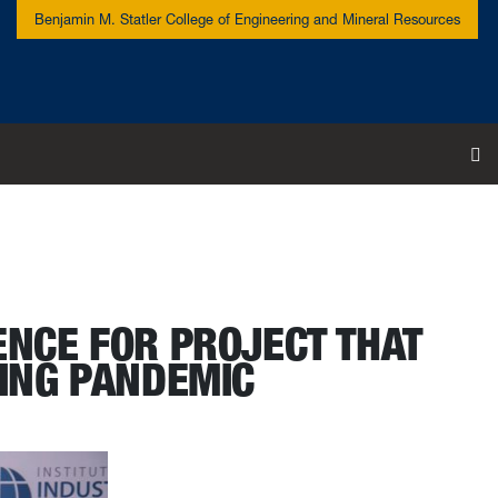
Benjamin M. Statler College of Engineering and Mineral Resources
To
ENCE FOR PROJECT THAT
ING PANDEMIC