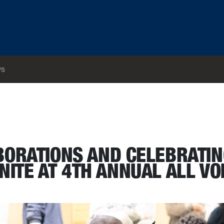
s
ts: Alumni and students unite at 4th annual All Voices as One conference
BORATIONS AND CELEBRATI
NITE AT 4TH ANNUAL ALL VO