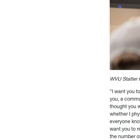
WVU Statler 
“I want you to
you, a commun
thought you 
whether I phy
everyone know
want you to r
the number of