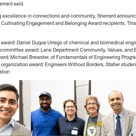
errard said.
ng excellence in connections and community, Sherrard announ
 Cultivating Engagement and Belonging Award recipients. This
 award: Daniel Duque Urrego of chemical and biomedical engi
 committee award: Lane Department Community, Values, and
ward: Michael Brewster, of Fundamentals of Engineering Progr
 organization award: Engineers Without Borders, Statler studen
ation