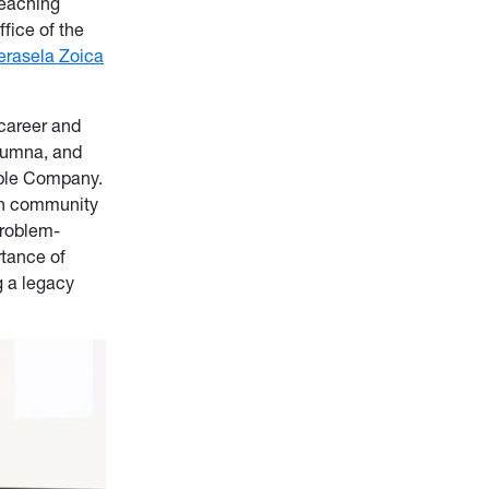
Teaching
fice of the
erasela Zoica
career and
lumna, and
mble Company.
 in community
problem-
rtance of
g a legacy