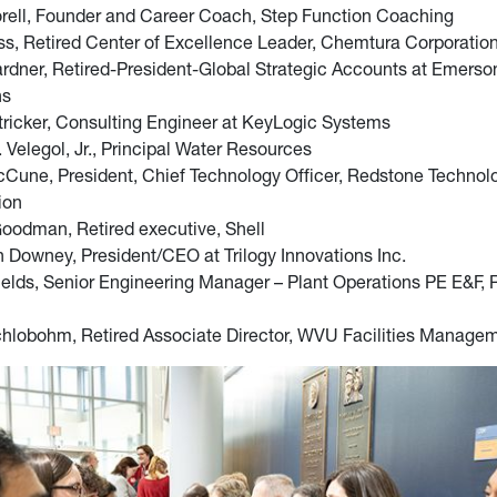
rell, Founder and Career Coach, Step Function Coaching
ss, Retired Center of Excellence Leader, Chemtura Corporatio
rdner, Retired-President-Global Strategic Accounts at Emers
ns
tricker, Consulting Engineer at KeyLogic Systems
 Velegol, Jr., Principal Water Resources
Cune, President, Chief Technology Officer, Redstone Technol
ion
Goodman, Retired executive, Shell
 Downey, President/CEO at Trilogy Innovations Inc.
ields, Senior Engineering Manager – Plant Operations PE E&F, 
hlobohm, Retired Associate Director, WVU Facilities Manage