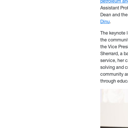
petroleum an
Assistant Pro
Dean and the
Dinu
.
The keynote l
the communit
the Vice Pre
Sherrard, a b
service, her 
solving and c
community and
through educ