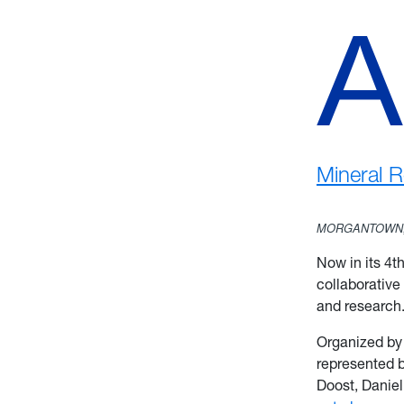
A
Mineral 
MORGANTOWN,
Now in its 4t
collaborative
and researc
Organized by
represented 
Doost, Danie