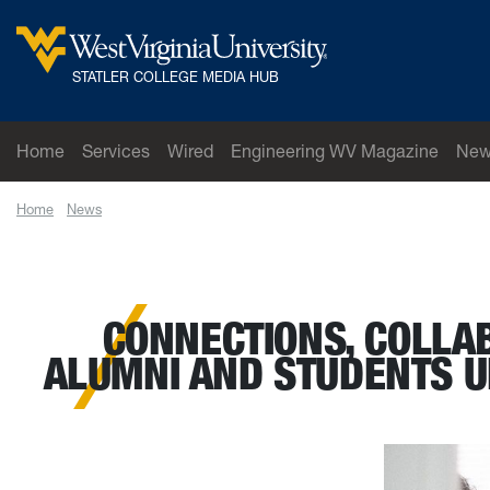
Skip to main content
West Virginia University
STATLER COLLEGE MEDIA HUB
Home
Services
Wired
Engineering WV Magazine
New
Home
News
Connections, collaborations and celebrating accomplishmen
CONNECTIONS, COLLA
ALUMNI AND STUDENTS U