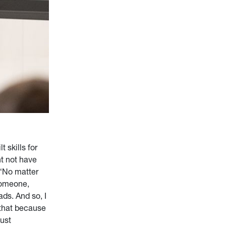
 skills for
t not have
 “No matter
 someone,
ads. And so, I
 that because
just