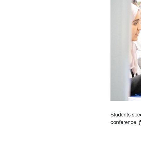
Students spee
conference. 