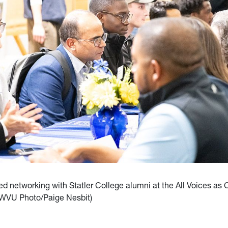
d networking with Statler College alumni at the All Voices as
(WVU Photo/Paige Nesbit)