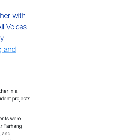
her with
ll Voices
by
g and
her in a
udent projects
ents were
r Farhang
e
and