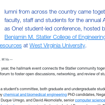
lumni from across the country came toget
faculty, staff and students for the annual A
as One! student-led conference, hosted 
Benjamin M. Statler College of Engineerin
Resources
at
West Virginia University
.
 W.Va.—
h year, the hallmark event connects the Statler community toget
 forum to foster open discussions, networking, and review of st
h.
 a student’s committee, both graduate and undergraduate stud
by
chemical and biomedical engineering
PhD candidates, Nega
l Duque Urrego, and David Akomolafe, senior
computer scienc