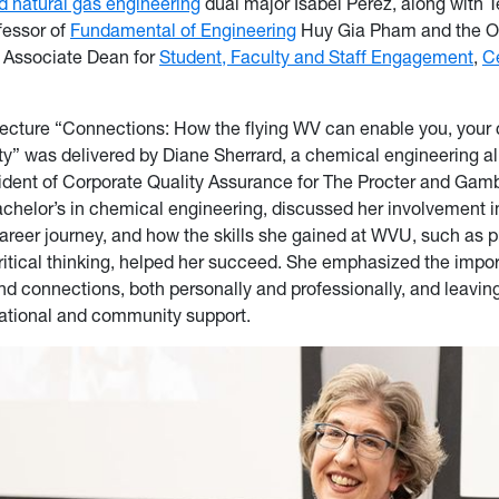
d natural gas engineering
dual major Isabel Perez, along with 
fessor of
Fundamental of Engineering
Huy Gia Pham and the Of
 Associate Dean for
Student, Faculty and Staff Engagement
,
C
ecture “Connections: How the flying WV can enable you, your 
y” was delivered by Diane Sherrard, a chemical engineering a
sident of Corporate Quality Assurance for The Procter and Ga
achelor’s in chemical engineering, discussed her involvement
career journey, and how the skills she gained at WVU, such as 
ritical thinking, helped her succeed. She emphasized the impo
 connections, both personally and professionally, and leavin
ational and community support.