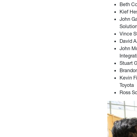
Beth Co
Kief He
John Ga
Solutio
Vince S
David A.
John Mc
Integrat
Stuart 
Brandon
Kevin F
Toyota
Ross Sc