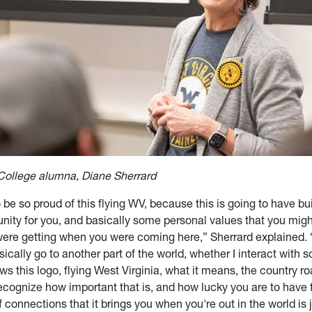
College alumna, Diane Sherrard
 be so proud of this flying WV, because this is going to have built
ity for you, and basically some personal values that you migh
were getting when you were coming here,” Sherrard explained.
sically go to another part of the world, whether I interact with
s this logo, flying West Virginia, what it means, the country ro
ecognize how important that is, and how lucky you are to have
 connections that it brings you when you're out in the world is 