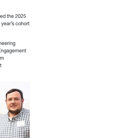
ced the 2025
 year’s cohort
neering
 Engagement
am
t