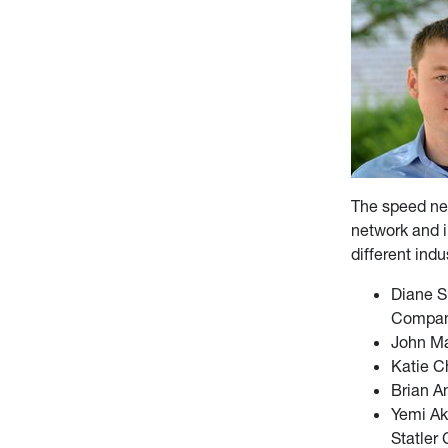
The speed net
network and i
different ind
Diane S
Compa
John Ma
Katie C
Brian A
Yemi Ak
Statler