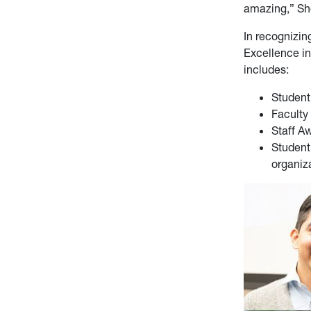
amazing,” Sh
In recognizi
Excellence in
includes:
Student
Faculty
Staff A
Student
organiz