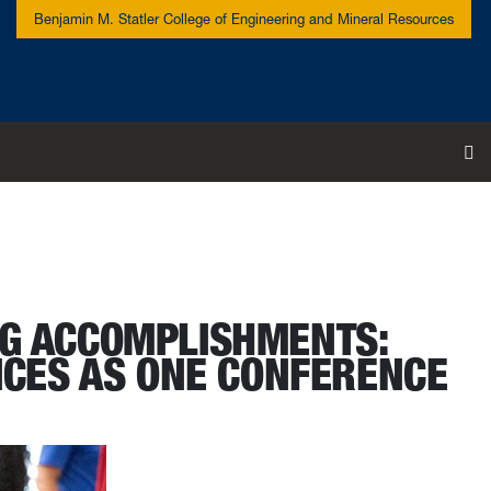
Benjamin M. Statler College of Engineering and Mineral Resources
To
NG ACCOMPLISHMENTS:
ICES AS ONE CONFERENCE