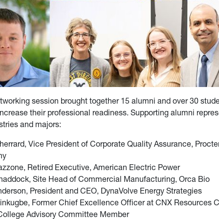
working session brought together 15 alumni and over 30 stude
ncrease their professional readiness. Supporting alumni repre
ustries and majors:
herrard, Vice President of Corporate Quality Assurance, Proct
ny
zzone, Retired Executive, American Electric Power
haddock, Site Head of Commercial Manufacturing, Orca Bio
nderson, President and CEO, DynaVolve Energy Strategies
inkugbe, Former Chief Excellence Officer at CNX Resources C
 College Advisory Committee Member