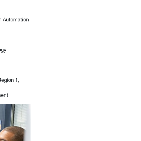
n
on Automation
ogy
Region 1,
ment