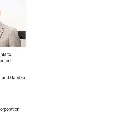
nts to
sented
er and Gamble
orporation,