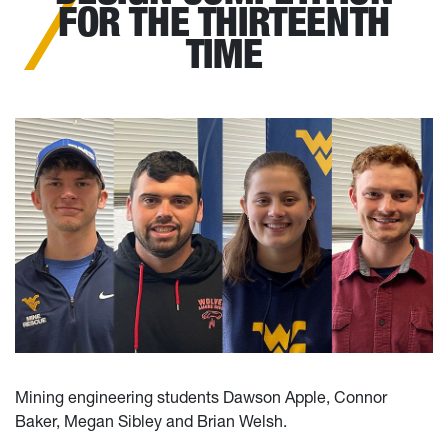
FOR THE THIRTEENTH
TIME
Mining engineering students Dawson Apple, Connor
Baker, Megan Sibley and Brian Welsh.