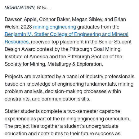
MORGANTOWN, W.Va.—
Dawson Apple, Connor Baker, Megan Sibley, and Brian
Welsh, 2023
mining engineering
graduates from the
Benjamin M. Statler College of Engineering and Mineral
Resources
, received top placement in the Senior Student
Design Award contest by the Pittsburgh Coal Mining
Institute of America and the Pittsburgh Section of the
Society for Mining, Metallurgy & Exploration.
Projects are evaluated by a panel of industry professionals
based on knowledge of engineering fundamentals, mining
problem analysis, decision-making processes within
constraints, and communication skills.
Statler students complete a two-semester capstone
experience as part of the mining engineering curriculum.
The project ties together a student's undergraduate
education and contributes to their future success as