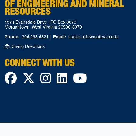
OF ENGINEERING AND MINERAL
RESOURCES
1374 Evansdale Drive | PO Box 6070
Morgantown, West Virginia 26506-6070
Phone:
304.293.4821
|
Email:
statler-info@mail.wvu.edu
Driving Directions
CONNECT WITH US
Facebook
Twitter
Instagram
LinkedIn
YouTube