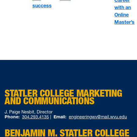
Career
success
with an
Online
Master’s
STATLER COLLEGE MARKETING
AND COMMUNICATIONS
J. Paige Nesbit, Director
Phone:
304.293.4135
|
Email:
engineeringwv@mail.wvu.edu
BENJAMIN M. STATLER COLLEGE