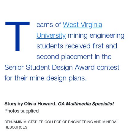
T
eams of
West Virginia
University
mining engineering
students received first and
second placement in the
Senior Student Design Award contest
for their mine design plans.
Story by Olivia Howard,
GA Multimedia Specialist
Photos supplied
BENJAMIN M. STATLER COLLEGE OF ENGINEERING AND MINERAL
RESOURCES