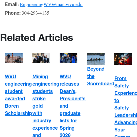
EngineeringWV@mail.wvu.edu
Email:
304-293-4135
Phone:
Related Articles
Beyond
the
WVU
Mining
WVU
From
Scoreboard
engineering
engineering
releases
Safety
student
students
Dean’s,
Experien
awarded
strike
President’s
to
Boren
gold
and
Safety
Scholarship
with
graduate
Leadershi
industry
lists for
Advancin
experience
Spring
Your
and
2026