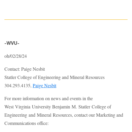
-WVU-
oh/02/28/24
Contact: Paige Nesbit
Statler College of Engineering and Mineral Resources
304.293.4135,
Paige Nesbit
For more information on news and events in the
West Virginia University Benjamin M. Statler College of
Engineering and Mineral Resources, contact our Marketing and
Communications office: