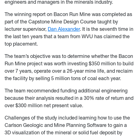
engineers and managers in the minerals industry.
The winning report on Bacon Run Mine was completed as
part of the Capstone Mine Design Course taught by
lecturer supervisor,
Dan Alexander
. It is the seventh time in
the last ten years that a team from WVU has claimed the
top placement.
The team’s objective was to determine whether the Bacon
Run Mine project was worth investing $350 million to build
over 7 years, operate over a 26-year mine life, and reclaim
the facility by selling 5 million tons of coal each year.
The team recommended funding additional engineering
because their analysis resulted in a 30% rate of return and
over $300 million net present value.
Challenges of the study included learning how to use the
Carlson Geologic and Mine Planning Software to gain a
3D visualization of the mineral or solid fuel deposit by