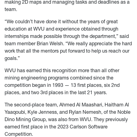
making 2D maps and managing tasks and deadlines as a
team.
“We couldn’t have done it without the years of great
education at WVU and experience obtained through
internships made possible through the department,” said
team member Brian Welsh. “We really appreciate the hard
work that all the mentors put forward to help us reach our
goals.”
WVU has earned this recognition more than all other
mining engineering programs combined since the
competition began in 1993 — 13 first places, six 2nd
places, and two 3rd places in the last 21 years.
The second-place team, Ahmed Al Maashari, Haitham Al
Yaaqoubi, Kyle Jenness, and Rylan Nemesh, of the Noble
Dino Mining Group, was also from WVU. They previously
earned first place in the 2023 Carlson Software
Competition.