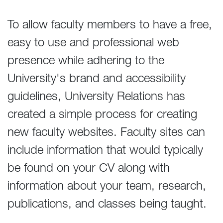
To allow faculty members to have a free,
easy to use and professional web
presence while adhering to the
University's brand and accessibility
guidelines, University Relations has
created a simple process for creating
new faculty websites. Faculty sites can
include information that would typically
be found on your CV along with
information about your team, research,
publications, and classes being taught.