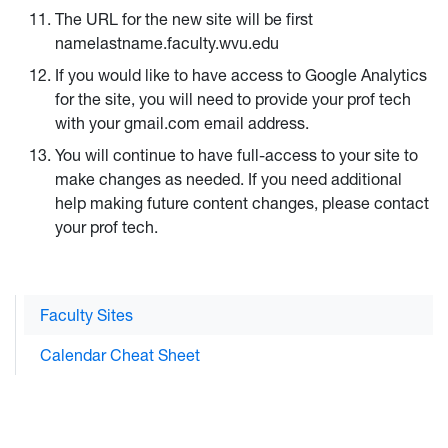
The URL for the new site will be first
namelastname.faculty.wvu.edu
If you would like to have access to Google Analytics
for the site, you will need to provide your prof tech
with your gmail.com email address.
You will continue to have full-access to your site to
make changes as needed. If you need additional
help making future content changes, please contact
your prof tech.
Faculty Sites
Calendar Cheat Sheet