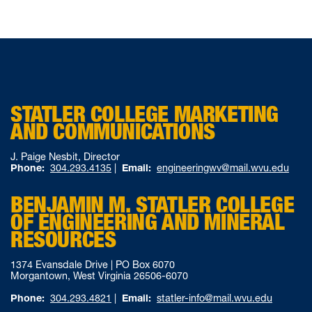
STATLER COLLEGE MARKETING
AND COMMUNICATIONS
J. Paige Nesbit, Director
Phone:
304.293.4135
|
Email:
engineeringwv@mail.wvu.edu
BENJAMIN M. STATLER COLLEGE
OF ENGINEERING AND MINERAL
RESOURCES
1374 Evansdale Drive | PO Box 6070
Morgantown, West Virginia 26506-6070
Phone:
304.293.4821
|
Email:
statler-info@mail.wvu.edu