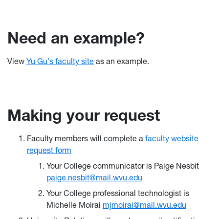
Need an example?
View
Yu Gu's faculty site
as an example.
Making your request
Faculty members will complete a
faculty website
request form
Your College communicator is Paige Nesbit
paige.nesbit@mail.wvu.edu
Your College professional technologist is
Michelle Moirai
mjmoirai@mail.wvu.edu