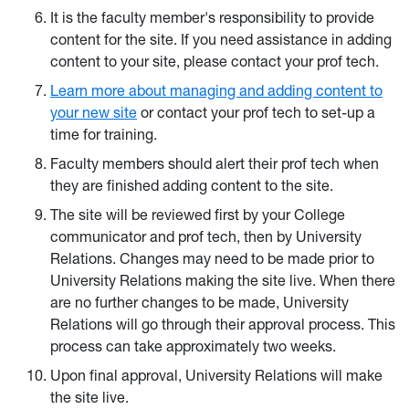
It is the faculty member's responsibility to provide
content for the site. If you need assistance in adding
content to your site, please contact your prof tech.
Learn more about managing and adding content to
your new site
or contact your prof tech to set-up a
time for training.
Faculty members should alert their prof tech when
they are finished adding content to the site.
The site will be reviewed first by your College
communicator and prof tech, then by University
Relations. Changes may need to be made prior to
University Relations making the site live. When there
are no further changes to be made, University
Relations will go through their approval process. This
process can take approximately two weeks.
Upon final approval, University Relations will make
the site live.