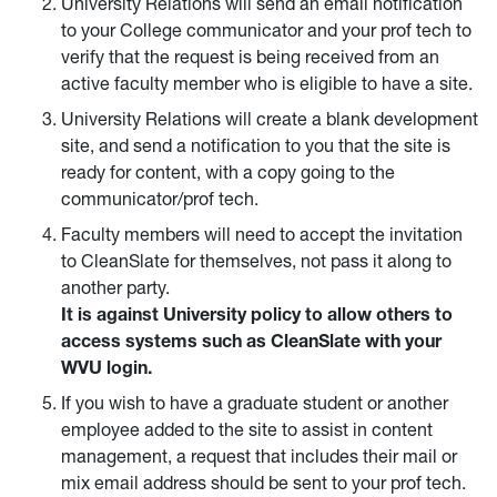
University Relations will send an email notification
to your College communicator and your prof tech to
verify that the request is being received from an
active faculty member who is eligible to have a site.
University Relations will create a blank development
site, and send a notification to you that the site is
ready for content, with a copy going to the
communicator/prof tech.
Faculty members will need to accept the invitation
to CleanSlate for themselves, not pass it along to
another party.
It is against University policy to allow others to
access systems such as CleanSlate with your
WVU login.
If you wish to have a graduate student or another
employee added to the site to assist in content
management, a request that includes their mail or
mix email address should be sent to your prof tech.