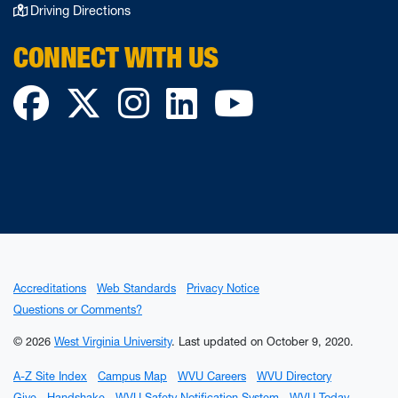
Driving Directions
CONNECT WITH US
Facebook
Twitter
Instagram
LinkedIn
YouTube
Accreditations
Web Standards
Privacy Notice
Questions or Comments?
© 2026
West Virginia University
.
Last updated on October 9, 2020.
A-Z Site Index
Campus Map
WVU Careers
WVU Directory
Give
Handshake
WVU Safety Notification System
WVU Today