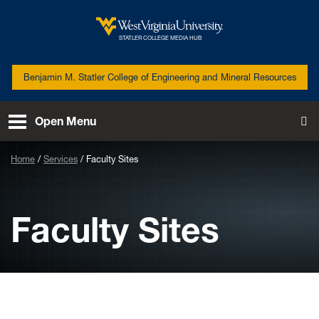
Skip to main content
West Virginia University
STATLER COLLEGE MEDIA HUB
Benjamin M. Statler College of Engineering and Mineral Resources
Open Menu
To
Home
Services
Faculty Sites
Faculty Sites