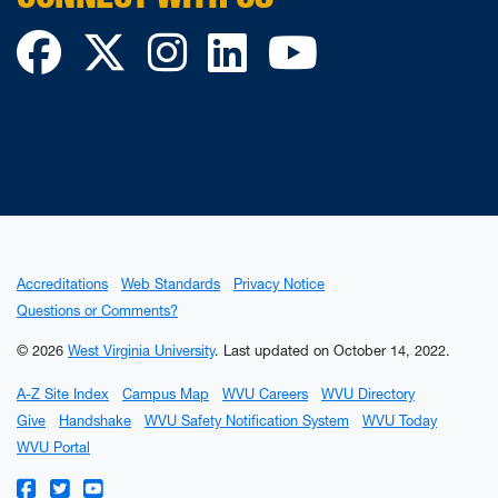
Facebook
Twitter
Instagram
LinkedIn
YouTube
Accreditations
Web Standards
Privacy Notice
Questions or Comments?
© 2026
West Virginia University
.
Last updated on October 14, 2022.
A-Z Site Index
Campus Map
WVU Careers
WVU Directory
Give
Handshake
WVU Safety Notification System
WVU Today
WVU Portal
WVU on Facebook
WVU on Twitter
WVU on YouTube