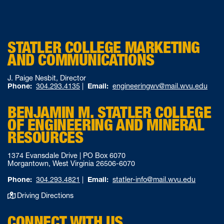
STATLER COLLEGE MARKETING
AND COMMUNICATIONS
J. Paige Nesbit, Director
Phone:
304.293.4135
|
Email:
engineeringwv@mail.wvu.edu
BENJAMIN M. STATLER COLLEGE
OF ENGINEERING AND MINERAL
RESOURCES
1374 Evansdale Drive | PO Box 6070
Morgantown, West Virginia 26506-6070
Phone:
304.293.4821
|
Email:
statler-info@mail.wvu.edu
Driving Directions
CONNECT WITH US