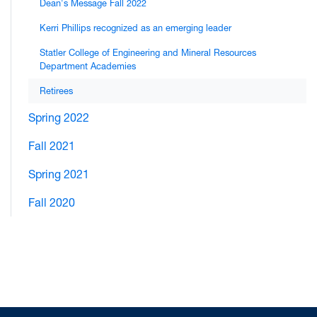
Dean's Message Fall 2022
Kerri Phillips recognized as an emerging leader
Statler College of Engineering and Mineral Resources
Department Academies
Retirees
Spring 2022
Fall 2021
Spring 2021
Fall 2020