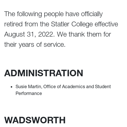
The following people have officially
retired from the Statler College effective
August 31, 2022. We thank them for
their years of service.
ADMINISTRATION
Susie Martin, Office of Academics and Student
Performance
WADSWORTH