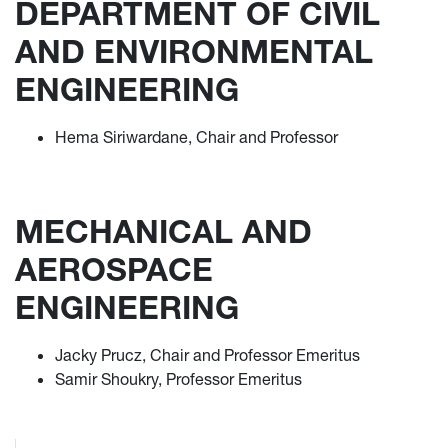
DEPARTMENT OF CIVIL
AND ENVIRONMENTAL
ENGINEERING
Hema Siriwardane, Chair and Professor
MECHANICAL AND
AEROSPACE
ENGINEERING
Jacky Prucz, Chair and Professor Emeritus
Samir Shoukry, Professor Emeritus