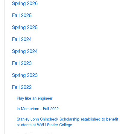
Spring 2026
Fall 2025
Spring 2025
Fall 2024
Spring 2024
Fall 2023
Spring 2023
Fall 2022
Play like an engineer
In Memoriam - Fall 2022
Stanley John Chincheck Scholarship established to benefit
students at WVU Statler College