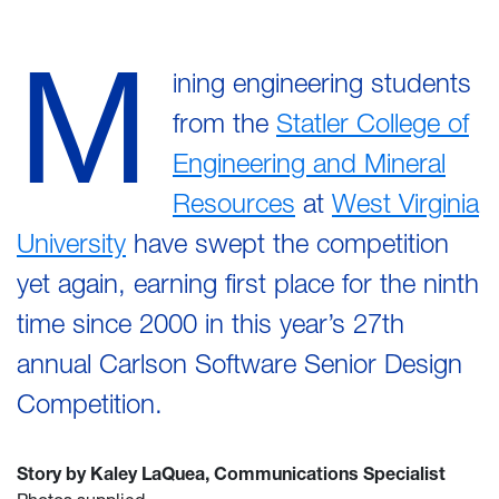
M
ining engineering students
from the
Statler College of
Engineering and Mineral
Resources
at
West Virginia
University
have swept the competition
yet again, earning first place for the ninth
time since 2000 in this year’s 27th
annual Carlson Software Senior Design
Competition.
Story by Kaley LaQuea, Communications Specialist