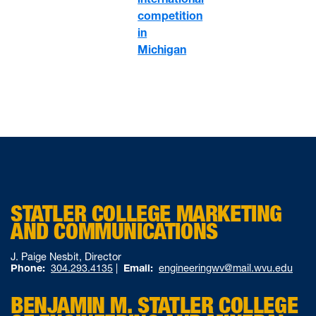
competition
in
Michigan
STATLER COLLEGE MARKETING
AND COMMUNICATIONS
J. Paige Nesbit, Director
Phone:
304.293.4135
|
Email:
engineeringwv@mail.wvu.edu
BENJAMIN M. STATLER COLLEGE