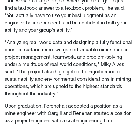
“You work on a large project where you don’t get to just
find a textbook answer to a textbook problem,” he said.
“You actually have to use your best judgment as an
engineer, be independent, and be confident in both your
ability and your group's ability.”
“Analyzing real-world data and designing a fully functional
open-pit surface mine, we gained valuable experience in
project management, teamwork, and problem-solving
under a multitude of real-world conditions,” Miky Alves
said. “The project also highlighted the significance of
sustainability and environmental considerations in mining
operations, which are upheld to the highest standards
throughout the industry.”
Upon graduation, Ferenchak accepted a position as a
mine engineer with Cargill and Renehan started a position
as a project engineer with a civil engineering firm.