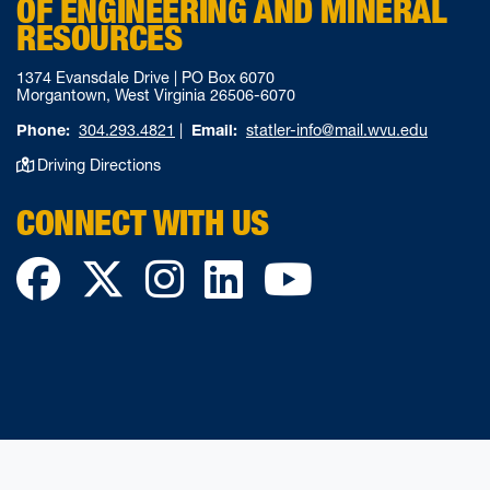
OF ENGINEERING AND MINERAL
RESOURCES
1374 Evansdale Drive | PO Box 6070
Morgantown, West Virginia 26506-6070
Phone:
304.293.4821
|
Email:
statler-info@mail.wvu.edu
Driving Directions
CONNECT WITH US
Facebook
Twitter
Instagram
LinkedIn
YouTube