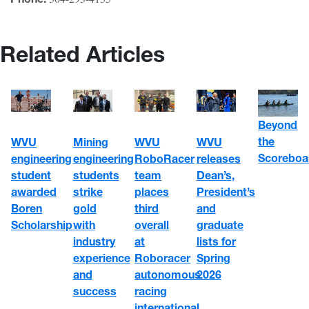
Related Articles
Beyond
the
WVU
WVU
Mining
WVU
Scoreboa
engineering
RoboRacer
engineering
releases
student
team
students
Dean’s,
awarded
places
strike
President’s
Boren
third
gold
and
Scholarship
overall
with
graduate
at
industry
lists for
Roboracer
experience
Spring
autonomous
and
2026
racing
success
international