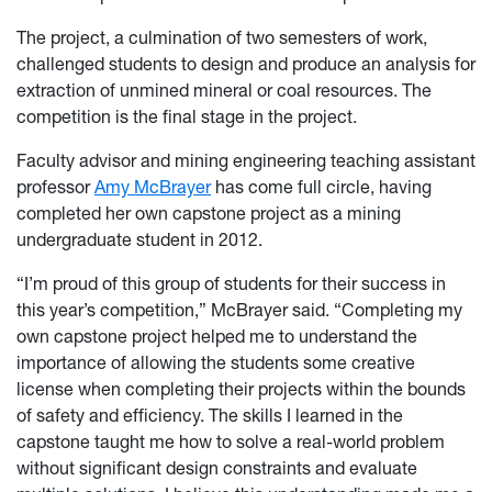
The project, a culmination of two semesters of work,
challenged students to design and produce an analysis for
extraction of unmined mineral or coal resources. The
competition is the final stage in the project.
Faculty advisor and mining engineering teaching assistant
professor
Amy McBrayer
has come full circle, having
completed her own capstone project as a mining
undergraduate student in 2012.
“I’m proud of this group of students for their success in
this year’s competition,” McBrayer said.
“Completing my
own capstone project helped me to understand the
importance of allowing the students some creative
license when completing their projects within the bounds
of safety and efficiency. The skills I learned in the
capstone taught me how to solve a real-world problem
without significant design constraints and evaluate