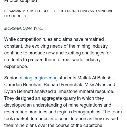
Photos supplied
BENJAMIN M. STATLER COLLEGE OF ENGINEERING AND MINERAL
RESOURCES
MORGANTOWN, W.Va.—
While competition rules and aims have remained
constant, the evolving needs of the mining industry
continue to produce new and exciting challenges for
students to prepare them for real-world industry
experience.
Senior
mining engineering
students Mallak Al Balushi,
Camden Renehan, Richard Ferenchak, Miky Alves and
Dylan Bennett analyzed a limestone mineral resource.
They designed an aggregate quarry in which they
developed an understanding of mine regulations and
researched practices and region demographics. The team
took market demands into consideration as they revised
their mine plans over the course of the capstone.