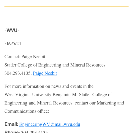
-WVU-
kl/9/5/24
Contact: Paige Nesbit
Statler College of Engineering and Mineral Resources
304.293.4135,
Paige Nesbit
For more information on news and events in the
West Virginia University Benjamin M. Statler College of
Engineering and Mineral Resources, contact our Marketing and
Communications office:
EngineeringWV@mail.wvu.edu
Email:
304-293-4135
Phone: