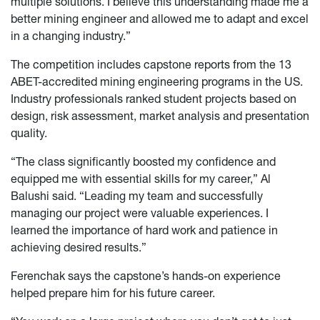
multiple solutions. I believe this understanding made me a
better mining engineer and allowed me to adapt and excel
in a changing industry.”
The competition includes capstone reports from the 13
ABET-accredited mining engineering programs in the US.
Industry professionals ranked student projects based on
design, risk assessment, market analysis and presentation
quality.
“The class significantly boosted my confidence and
equipped me with essential skills for my career,” Al
Balushi said. “Leading my team and successfully
managing our project were valuable experiences. I
learned the importance of hard work and patience in
achieving desired results.”
Ferenchak says the capstone’s hands-on experience
helped prepare him for his future career.