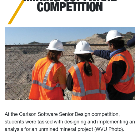
COMPETITION
At the Carlson Software Senior Design competition,
students were tasked with designing and implementing an
analysis for an unmined mineral project (WVU Photo).