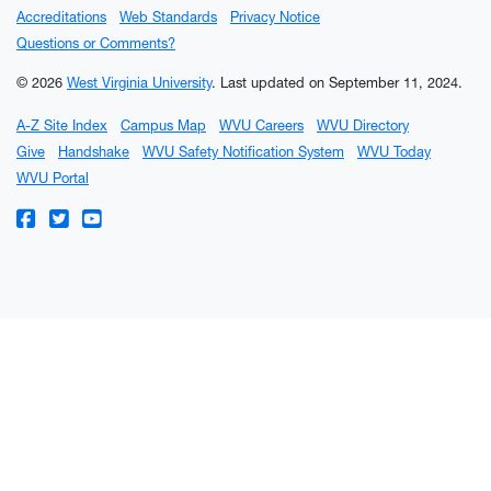
Accreditations
Web Standards
Privacy Notice
Questions or Comments?
© 2026
West Virginia University
.
Last updated on September 11, 2024.
A-Z Site Index
Campus Map
WVU Careers
WVU Directory
Give
Handshake
WVU Safety Notification System
WVU Today
WVU Portal
WVU on Facebook
WVU on Twitter
WVU on YouTube