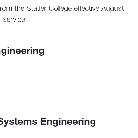
 from the Statler College effective August
 service.
ngineering
 Systems Engineering