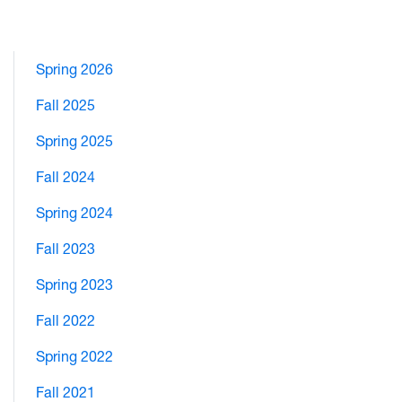
Spring 2026
Fall 2025
Spring 2025
Fall 2024
Spring 2024
Fall 2023
Spring 2023
Fall 2022
Spring 2022
Fall 2021