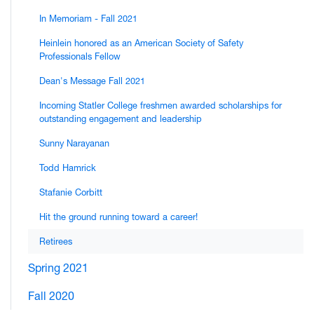
In Memoriam - Fall 2021
Heinlein honored as an American Society of Safety
Professionals Fellow
Dean's Message Fall 2021
Incoming Statler College freshmen awarded scholarships for
outstanding engagement and leadership
Sunny Narayanan
Todd Hamrick
Stafanie Corbitt
Hit the ground running toward a career!
Retirees
Spring 2021
Fall 2020