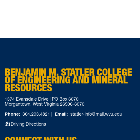
BENJAMIN M. STATLER COLLEGE
OF ENGINEERING AND MINERAL
RESOURCES
1374 Evansdale Drive | PO Box 6070
Morgantown, West Virginia 26506-6070
Phone:
304.293.4821
|
Email:
statler-info@mail.wvu.edu
Driving Directions