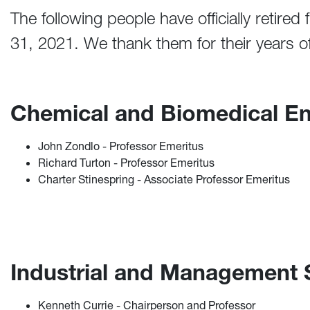
The following people have officially retired
31, 2021. We thank them for their years of
Chemical and Biomedical E
John Zondlo - Professor Emeritus
Richard Turton - Professor Emeritus
Charter Stinespring - Associate Professor Emeritus
Industrial and Management
Kenneth Currie - Chairperson and Professor