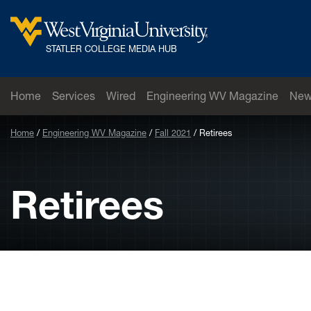
Skip to main content
West Virginia University
STATLER COLLEGE MEDIA HUB
Home
Services
Wired
Engineering WV Magazine
New
Home
Engineering WV Magazine
Fall 2021
Retirees
Retirees