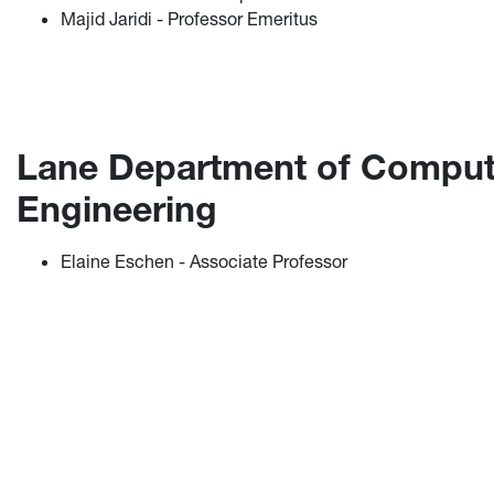
Majid Jaridi - Professor Emeritus
Lane Department of Compute
Engineering
Elaine Eschen - Associate Professor