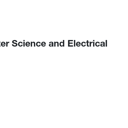
r Science and Electrical