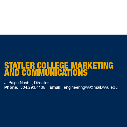
STATLER COLLEGE MARKETING
AND COMMUNICATIONS
J. Paige Nesbit, Director
Phone:
304.293.4135
|
Email:
engineeringwv@mail.wvu.edu