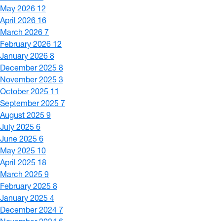
May 2026
12
April 2026
16
March 2026
7
February 2026
12
January 2026
8
December 2025
8
November 2025
3
October 2025
11
September 2025
7
August 2025
9
July 2025
6
June 2025
6
May 2025
10
April 2025
18
March 2025
9
February 2025
8
January 2025
4
December 2024
7