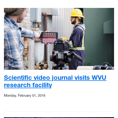
Scientific video journal visits WVU
research facility
Monday, February 01, 2016