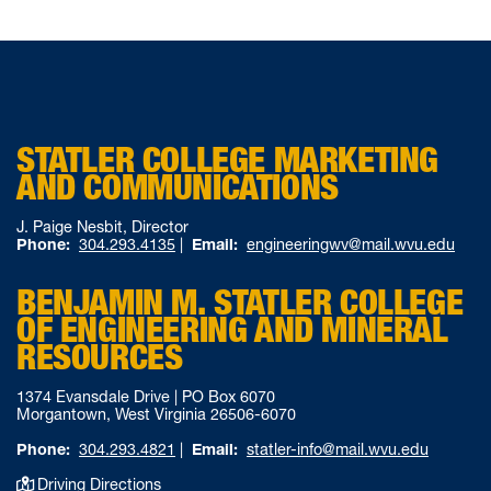
STATLER COLLEGE MARKETING
AND COMMUNICATIONS
J. Paige Nesbit, Director
Phone:
304.293.4135
|
Email:
engineeringwv@mail.wvu.edu
BENJAMIN M. STATLER COLLEGE
OF ENGINEERING AND MINERAL
RESOURCES
1374 Evansdale Drive | PO Box 6070
Morgantown, West Virginia 26506-6070
Phone:
304.293.4821
|
Email:
statler-info@mail.wvu.edu
Driving Directions