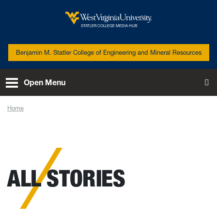
Skip to main content
West Virginia University
STATLER COLLEGE MEDIA HUB
Benjamin M. Statler College of Engineering and Mineral Resources
Open Menu
To
Home
News
ALL STORIES