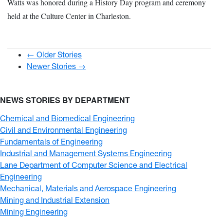
Watts was honored during a History Day program and ceremony
held at the Culture Center in Charleston.
← Older Stories
Newer Stories →
NEWS STORIES BY DEPARTMENT
Chemical and Biomedical Engineering
Civil and Environmental Engineering
Fundamentals of Engineering
Industrial and Management Systems Engineering
Lane Department of Computer Science and Electrical
Engineering
Mechanical, Materials and Aerospace Engineering
Mining and Industrial Extension
Mining Engineering