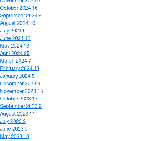
November 2024
6
October 2024
16
September 2024
9
August 2024
10
July 2024
9
June 2024
12
May 2024
13
April 2024
25
March 2024
7
February 2024
13
January 2024
8
December 2023
9
November 2023
13
October 2023
17
September 2023
9
August 2023
11
July 2023
9
June 2023
9
May 2023
13