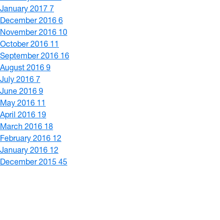
January 2017
7
December 2016
6
November 2016
10
October 2016
11
September 2016
16
August 2016
9
July 2016
7
June 2016
9
May 2016
11
April 2016
19
March 2016
18
February 2016
12
January 2016
12
December 2015
45