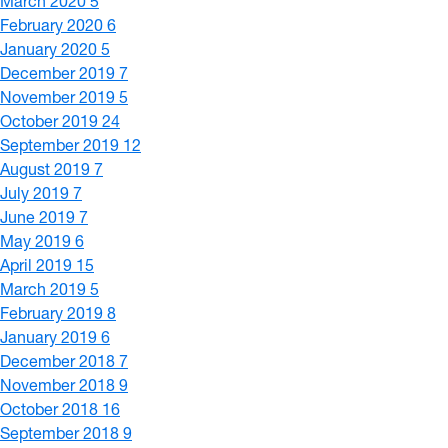
March 2020
5
February 2020
6
January 2020
5
December 2019
7
November 2019
5
October 2019
24
September 2019
12
August 2019
7
July 2019
7
June 2019
7
May 2019
6
April 2019
15
March 2019
5
February 2019
8
January 2019
6
December 2018
7
November 2018
9
October 2018
16
September 2018
9