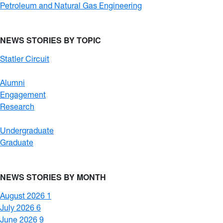
Petroleum and Natural Gas Engineering
NEWS STORIES BY TOPIC
Statler Circuit
Alumni
Engagement
Research
Undergraduate
Graduate
NEWS STORIES BY MONTH
August 2026
1
July 2026
6
June 2026
9