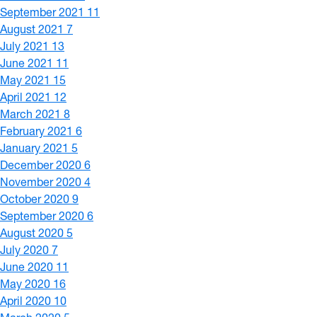
September 2021
11
August 2021
7
July 2021
13
June 2021
11
May 2021
15
April 2021
12
March 2021
8
February 2021
6
January 2021
5
December 2020
6
November 2020
4
October 2020
9
September 2020
6
August 2020
5
July 2020
7
June 2020
11
May 2020
16
April 2020
10