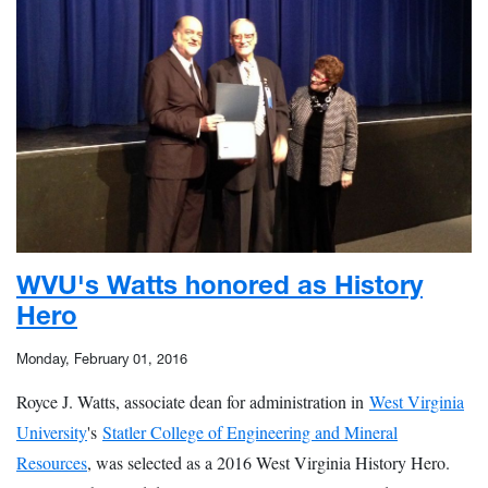
WVU's Watts honored as History
Hero
Monday, February 01, 2016
Royce J. Watts, associate dean for administration in
West Virginia
University
's
Statler College of Engineering and Mineral
Resources
, was selected as a 2016 West Virginia History Hero.