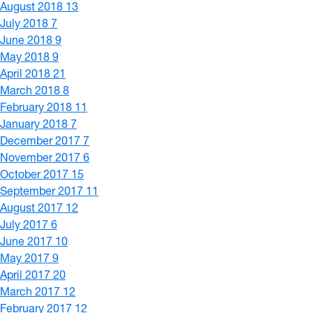
August 2018
13
July 2018
7
June 2018
9
May 2018
9
April 2018
21
March 2018
8
February 2018
11
January 2018
7
December 2017
7
November 2017
6
October 2017
15
September 2017
11
August 2017
12
July 2017
6
June 2017
10
May 2017
9
April 2017
20
March 2017
12
February 2017
12