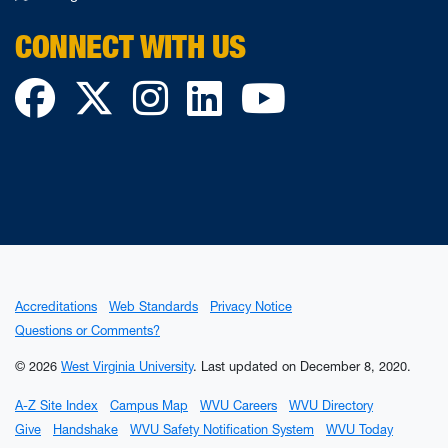
CONNECT WITH US
Facebook
Twitter
Instagram
LinkedIn
YouTube
Accreditations
Web Standards
Privacy Notice
Questions or Comments?
© 2026
West Virginia University
.
Last updated on December 8, 2020.
A-Z Site Index
Campus Map
WVU Careers
WVU Directory
Give
Handshake
WVU Safety Notification System
WVU Today