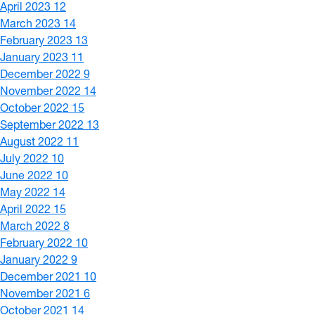
April 2023
12
March 2023
14
February 2023
13
January 2023
11
December 2022
9
November 2022
14
October 2022
15
September 2022
13
August 2022
11
July 2022
10
June 2022
10
May 2022
14
April 2022
15
March 2022
8
February 2022
10
January 2022
9
December 2021
10
November 2021
6
October 2021
14