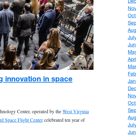
De
No
Oct
Sep
Aug
Jul
Jun
Ma
Apr
Mar
Feb
g innovation in space
Jan
De
No
Oct
Sep
chnology Center, operated by the
West Virginia
Aug
 Space Flight Center
celebrated ten year of
Jul
Jun