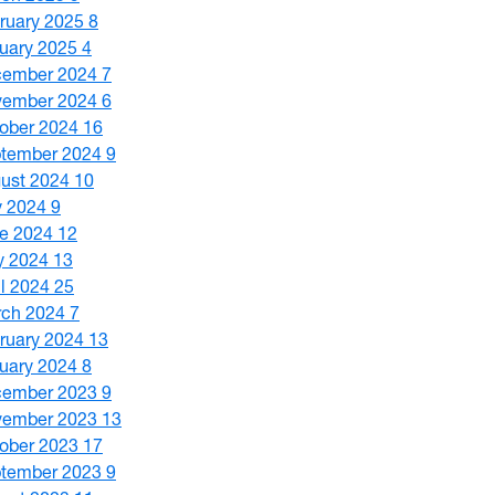
ruary 2025
8
uary 2025
4
cember 2024
7
vember 2024
6
ober 2024
16
tember 2024
9
ust 2024
10
y 2024
9
e 2024
12
y 2024
13
il 2024
25
ch 2024
7
ruary 2024
13
uary 2024
8
cember 2023
9
vember 2023
13
ober 2023
17
tember 2023
9