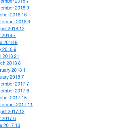
cember 2018
7
vember 2018
9
ober 2018
16
tember 2018
9
ust 2018
13
y 2018
7
e 2018
9
y 2018
9
il 2018
21
ch 2018
8
ruary 2018
11
uary 2018
7
cember 2017
7
vember 2017
6
ober 2017
15
tember 2017
11
ust 2017
12
y 2017
6
e 2017
10