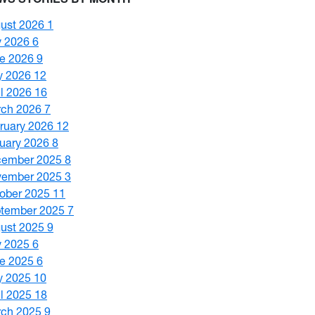
ust 2026
1
y 2026
6
e 2026
9
y 2026
12
il 2026
16
ch 2026
7
ruary 2026
12
uary 2026
8
cember 2025
8
vember 2025
3
ober 2025
11
tember 2025
7
ust 2025
9
y 2025
6
e 2025
6
y 2025
10
il 2025
18
ch 2025
9