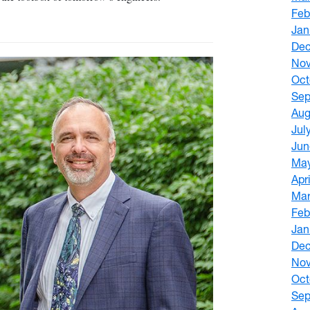
Feb
Jan
De
No
Oct
Sep
Aug
Jul
Jun
Ma
Apr
Mar
Feb
Jan
De
No
Oct
Sep