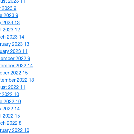
ust 2023
11
y 2023
9
e 2023
9
y 2023
13
il 2023
12
ch 2023
14
ruary 2023
13
uary 2023
11
cember 2022
9
vember 2022
14
ober 2022
15
tember 2022
13
ust 2022
11
y 2022
10
e 2022
10
y 2022
14
il 2022
15
ch 2022
8
ruary 2022
10