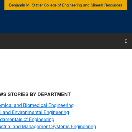
Benjamin M. Statler College of Engineering and Mineral Resources
To
WS STORIES BY DEPARTMENT
mical and Biomedical Engineering
il and Environmental Engineering
damentals of Engineering
ustrial and Management Systems Engineering