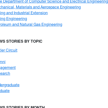
e Department of Computer Science and Electrical Engineering
hanical, Materials and Aerospace Engineering
ing and Industrial Extension
ing Engineering
roleum and Natural Gas Engineering
WS STORIES BY TOPIC
ler Circuit
mni
gagement
earch
ergraduate
duate
WS STORIES BY MONTH