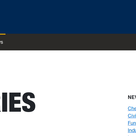
s
IES
NE
Che
Civ
Fun
Ind