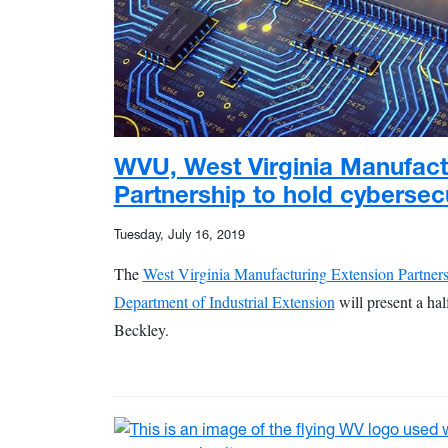
WVU, West Virginia Manufact
Partnership to hold cybersec
Tuesday, July 16, 2019
The
West Virginia Manufacturing Extension Partner
Department of Industrial Extension
will present a ha
Beckley.