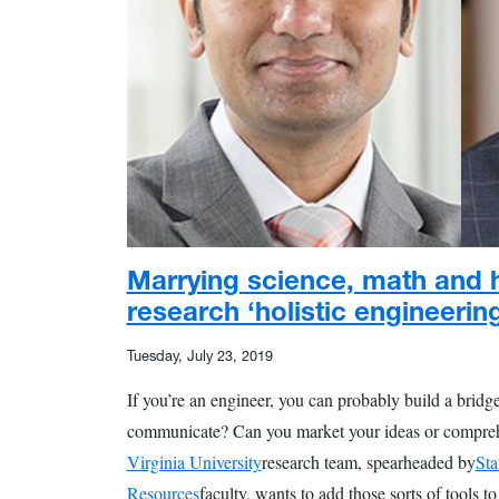
Marrying science, math and 
research ‘holistic engineerin
Tuesday, July 23, 2019
If you’re an engineer, you can probably build a bridge
communicate? Can you market your ideas or compreh
Virginia University
research team, spearheaded by
Sta
Resources
faculty, wants to add those sorts of tools t