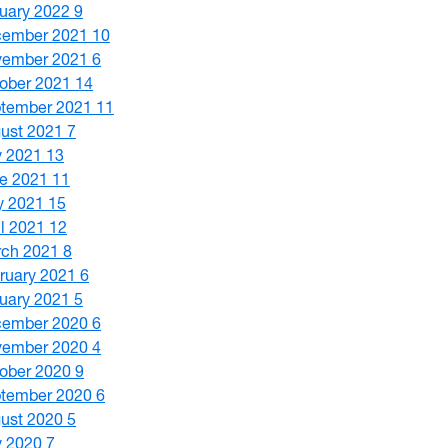
uary 2022
9
cember 2021
10
vember 2021
6
ober 2021
14
tember 2021
11
ust 2021
7
y 2021
13
e 2021
11
y 2021
15
il 2021
12
ch 2021
8
ruary 2021
6
uary 2021
5
cember 2020
6
vember 2020
4
ober 2020
9
tember 2020
6
ust 2020
5
y 2020
7