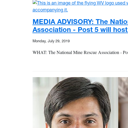
MEDIA ADVISORY: The Natio
Association - Post 5 will hos
Monday, July 29, 2019
WHAT: The National Mine Rescue Association - Post 