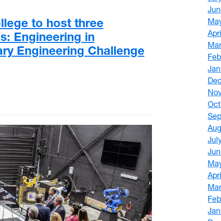
Jun
lege to host three
Ma
Apr
: Engineering in
Mar
ry Engineering Challenge
Feb
Jan
De
No
Oct
Sep
Aug
Jul
Jun
Ma
Apr
Mar
Feb
Jan