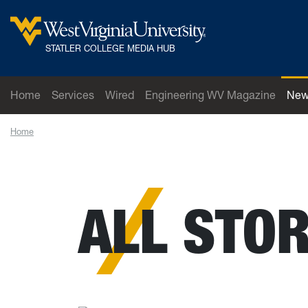
Skip to main content
West Virginia University
STATLER COLLEGE MEDIA HUB
Home
Services
Wired
Engineering WV Magazine
New
Home
News
ALL STOR