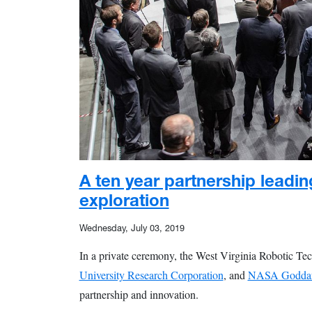
A ten year partnership leadin
exploration
Wednesday, July 03, 2019
In a private ceremony, the West Virginia Robotic Te
University Research Corporation
, and
NASA Goddard
partnership and innovation.