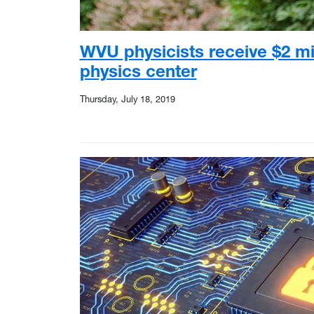
WVU physicists receive $2 mi
physics center
Thursday, July 18, 2019