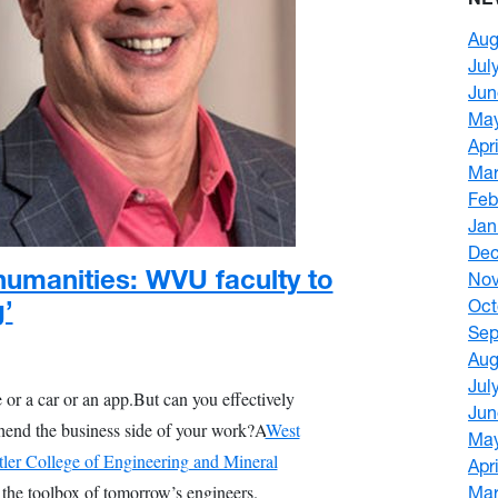
Aug
Jul
Jun
Ma
Apr
Mar
Feb
Jan
De
humanities: WVU faculty to
No
g’
Oct
Sep
Aug
Jul
 or a car or an app.
But can you effectively
Jun
end the business side of your work?
A
West
Ma
tler College of Engineering and Mineral
Apr
o the toolbox of tomorrow’s engineers.
Mar