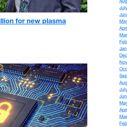
Aug
Jul
Jun
llion for new plasma
Ma
Apr
Mar
Feb
Jan
De
No
Oct
Sep
Aug
Jul
Jun
Ma
Apr
Mar
Feb