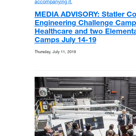
MEDIA ADVISORY: Statler Col
Engineering Challenge Camps
Healthcare and two Elementa
Camps July 14-19
Thursday, July 11, 2019