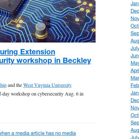
Jan
De
No
Oct
Sep
Aug
Jul
uring Extension
Jun
urity workshop in Beckley
Ma
Apr
Mar
ship
and the
West Virginia University
Feb
Jan
lf-day workshop on cybersecurity Aug. 6 in
De
No
Oct
Sep
Aug
Jul