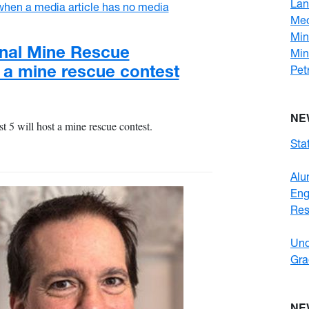
Lan
Mec
Min
nal Mine Rescue
Min
t a mine rescue contest
Pet
NE
5 will host a mine rescue contest.
Stat
Alu
En
Res
Und
Gra
NE