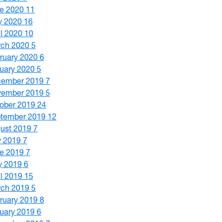
e 2020
11
y 2020
16
il 2020
10
ch 2020
5
ruary 2020
6
uary 2020
5
cember 2019
7
vember 2019
5
ober 2019
24
tember 2019
12
ust 2019
7
y 2019
7
e 2019
7
y 2019
6
il 2019
15
ch 2019
5
ruary 2019
8
uary 2019
6