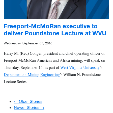
Freeport-McMoRan executive to
deliver Poundstone Lecture at WVU
Wednesday, September 07, 2016
Harry M. (Red) Conger, president and chief operating officer of
Freeport-McMoRan Americas and Africa mining, will speak on
Thursday, September 15, as part of
West Virginia University
’s
Department of Mining Engineering
’s William N. Poundstone
Lecture Series.
← Older Stories
Newer Stories →