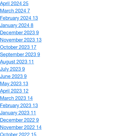
April 2024
25
March 2024
7
February 2024
13
January 2024
8
December 2023
9
November 2023
13
October 2023
17
September 2023
9
August 2023
11
July 2023
9
June 2023
9
May 2023
13
April 2023
12
March 2023
14
February 2023
13
January 2023
11
December 2022
9
November 2022
14
October 2022
15