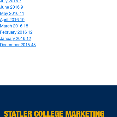
July 2016
7
June 2016
9
May 2016
11
April 2016
19
March 2016
18
February 2016
12
January 2016
12
December 2015
45
STATLER COLLEGE MARKETING