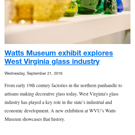
Watts Museum exhibit explores
West Virginia glass industry
Wednesday, September 21, 2016
From early 19th century factories in the northern panhandle to
artisans making decorative glass today, West Virginia’s glass
industry has played a key role in the state’s industrial and
economic development. A new exhibition at WVU’s Watts
Museum showcases that history.