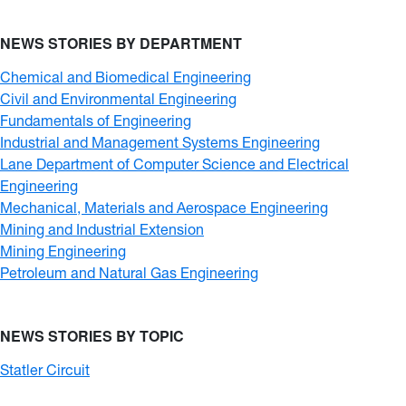
NEWS STORIES BY DEPARTMENT
Chemical and Biomedical Engineering
Civil and Environmental Engineering
Fundamentals of Engineering
Industrial and Management Systems Engineering
Lane Department of Computer Science and Electrical
Engineering
Mechanical, Materials and Aerospace Engineering
Mining and Industrial Extension
Mining Engineering
Petroleum and Natural Gas Engineering
NEWS STORIES BY TOPIC
Statler Circuit