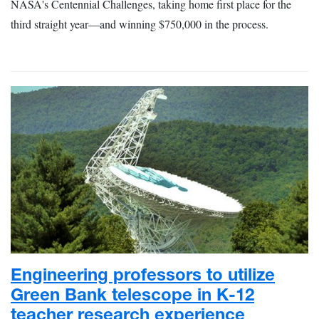
NASA's Centennial Challenges, taking home first place for the
third straight year—and winning $750,000 in the process.
Engineering professors to utilize
Green Bank telescope in K-12
teacher research experience