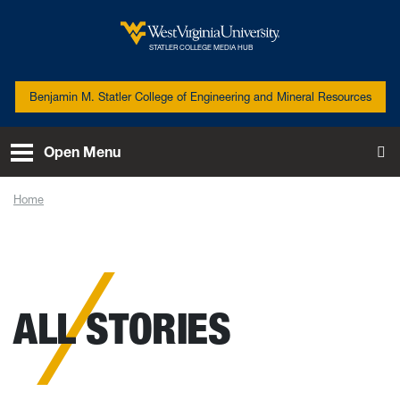
Skip to main content
West Virginia University
STATLER COLLEGE MEDIA HUB
Benjamin M. Statler College of Engineering and Mineral Resources
Open Menu
To
Home
News
ALL STORIES