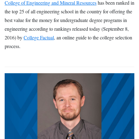
College of Engineering and Mineral Resources
has been ranked in
the top 25 of all engineering school in the country for offering the
best value for the money for undergraduate degree programs in
engineering according to rankings released today (September 8,
2016) by
College Factual
, an online guide to the college selection
process.