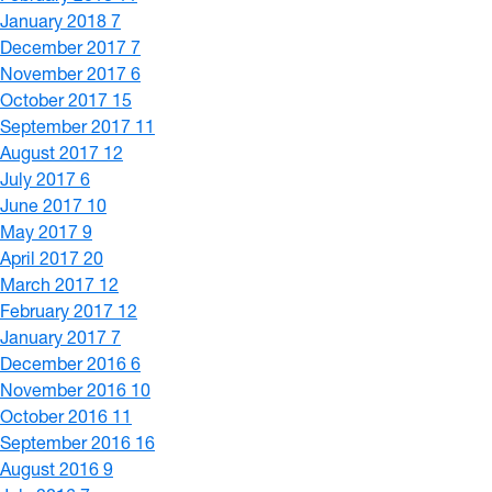
January 2018
7
December 2017
7
November 2017
6
October 2017
15
September 2017
11
August 2017
12
July 2017
6
June 2017
10
May 2017
9
April 2017
20
March 2017
12
February 2017
12
January 2017
7
December 2016
6
November 2016
10
October 2016
11
September 2016
16
August 2016
9