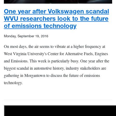
One year after Volkswagen scandal
WVU researchers look to the future
of emissions technology
Monday, September 19, 2016
On most days, the air seems to vibrate at a higher frequency at
West Virginia University's Center for Alternative Fuels, Engines
and Emissions. This week is particularly busy. One year after the
biggest scandal in automotive history, industry stakeholders are
gathering in Morgantown to discuss the future of emissions
technology.