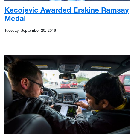
Kecojevic Awarded Erskine Ramsay
Medal
Tuesday, September 20, 2016