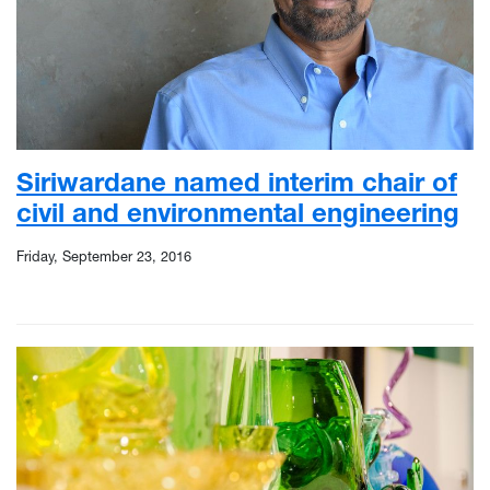
Siriwardane named interim chair of
civil and environmental engineering
Friday, September 23, 2016