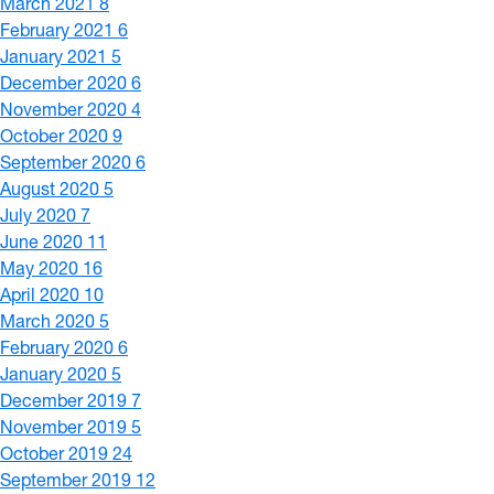
March 2021
8
February 2021
6
January 2021
5
December 2020
6
November 2020
4
October 2020
9
September 2020
6
August 2020
5
July 2020
7
June 2020
11
May 2020
16
April 2020
10
March 2020
5
February 2020
6
January 2020
5
December 2019
7
November 2019
5
October 2019
24
September 2019
12