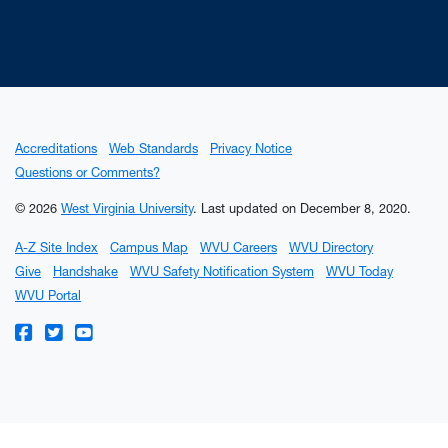
Accreditations
Web Standards
Privacy Notice
Questions or Comments?
© 2026
West Virginia University
.
Last updated on December 8, 2020.
A-Z Site Index
Campus Map
WVU Careers
WVU Directory
Give
Handshake
WVU Safety Notification System
WVU Today
WVU Portal
WVU on Facebook
WVU on Twitter
WVU on YouTube