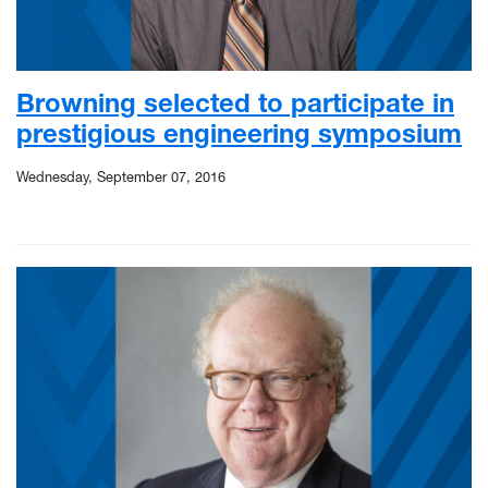
Browning selected to participate in
prestigious engineering symposium
Wednesday, September 07, 2016