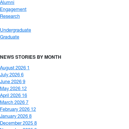
Alumni
Engagement
Research
Undergraduate
Graduate
NEWS STORIES BY MONTH
August 2026
1
July 2026
6
June 2026
9
May 2026
12
April 2026
16
March 2026
7
February 2026
12
January 2026
8
December 2025
8