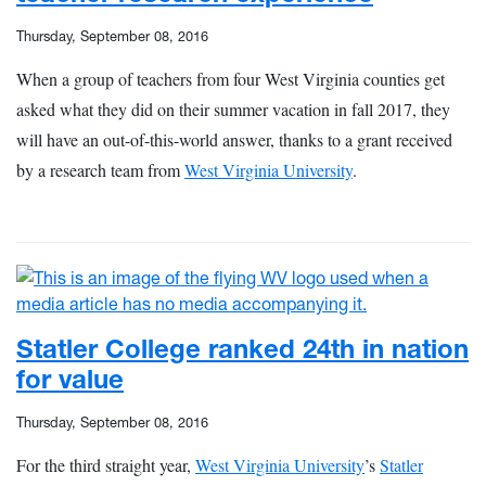
Thursday, September 08, 2016
When a group of teachers from four West Virginia counties get
asked what they did on their summer vacation in fall 2017, they
will have an out-of-this-world answer, thanks to a grant received
by a research team from
West Virginia University
.
Statler College ranked 24th in nation
for value
Thursday, September 08, 2016
For the third straight year,
West Virginia University
’s
Statler