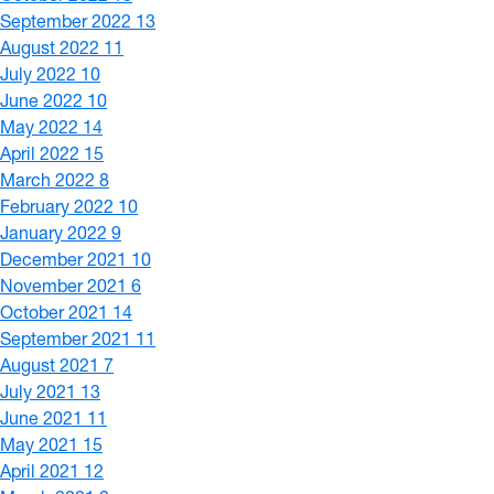
September 2022
13
August 2022
11
July 2022
10
June 2022
10
May 2022
14
April 2022
15
March 2022
8
February 2022
10
January 2022
9
December 2021
10
November 2021
6
October 2021
14
September 2021
11
August 2021
7
July 2021
13
June 2021
11
May 2021
15
April 2021
12