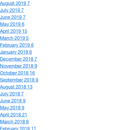
August 2019
7
July 2019
7
June 2019
7
May 2019
6
April 2019
15
March 2019
5
February 2019
8
January 2019
6
December 2018
7
November 2018
9
October 2018
16
September 2018
9
August 2018
13
July 2018
7
June 2018
9
May 2018
9
April 2018
21
March 2018
8
February 2018
11