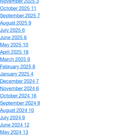
November 2025
3
October 2025
11
September 2025
7
August 2025
9
July 2025
6
June 2025
6
May 2025
10
April 2025
18
March 2025
9
February 2025
8
January 2025
4
December 2024
7
November 2024
6
October 2024
16
September 2024
9
August 2024
10
July 2024
9
June 2024
12
May 2024
13