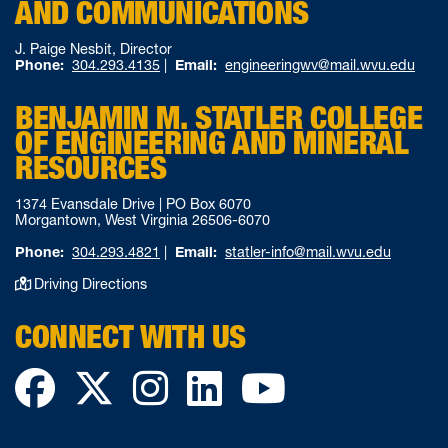
AND COMMUNICATIONS
J. Paige Nesbit, Director
Phone:
304.293.4135
|
Email:
engineeringwv@mail.wvu.edu
BENJAMIN M. STATLER COLLEGE
OF ENGINEERING AND MINERAL
RESOURCES
1374 Evansdale Drive | PO Box 6070
Morgantown, West Virginia 26506-6070
Phone:
304.293.4821
|
Email:
statler-info@mail.wvu.edu
Driving Directions
CONNECT WITH US
Facebook
Twitter
Instagram
LinkedIn
YouTube