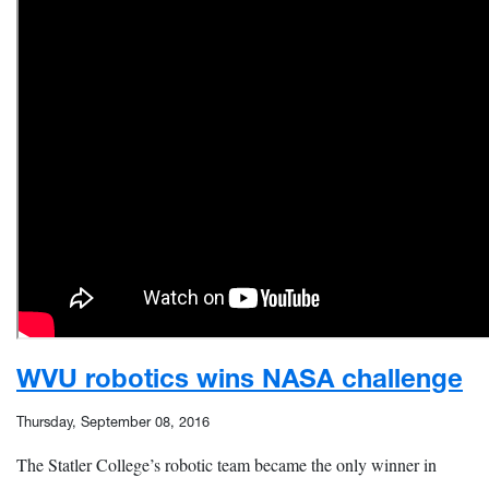
WVU robotics wins NASA challenge
Thursday, September 08, 2016
The Statler College’s robotic team became the only winner in