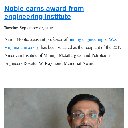
Noble earns award from
engineering institute
Tuesday, September 27, 2016
Aaron Noble, assistant professor of
mining engineering
at
West
Virginia University
, has been selected as the recipient of the 2017
American Institute of Mining, Metallurgical and Petroleum
Engineers Rossiter W. Raymond Memorial Award.