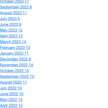
October 2023
17
September 2023
9
August 2023
11
July 2023
9
June 2023
9
May 2023
13
April 2023
12
March 2023
14
February 2023
13
January 2023
11
December 2022
9
November 2022
14
October 2022
15
September 2022
13
August 2022
11
July 2022
10
June 2022
10
May 2022
14
April 2022
15