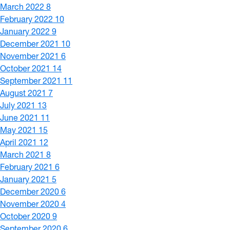
March 2022
8
February 2022
10
January 2022
9
December 2021
10
November 2021
6
October 2021
14
September 2021
11
August 2021
7
July 2021
13
June 2021
11
May 2021
15
April 2021
12
March 2021
8
February 2021
6
January 2021
5
December 2020
6
November 2020
4
October 2020
9
September 2020
6