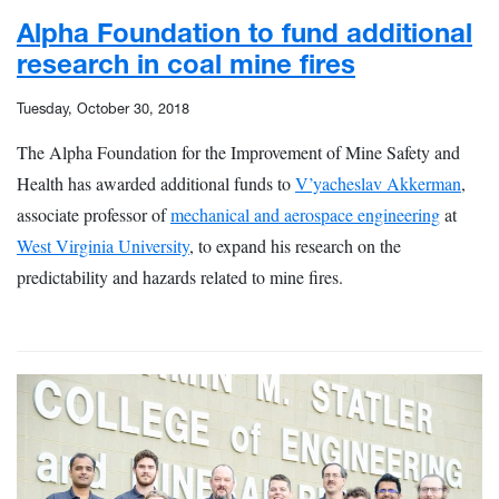
Alpha Foundation to fund additional
research in coal mine fires
Tuesday, October 30, 2018
The Alpha Foundation for the Improvement of Mine Safety and
Health has awarded additional funds to
V’yacheslav Akkerman
,
associate professor of
mechanical and aerospace engineering
at
West Virginia University
, to expand his research on the
predictability and hazards related to mine fires.