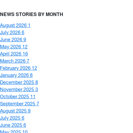
NEWS STORIES BY MONTH
August 2026
1
July 2026
6
June 2026
9
May 2026
12
April 2026
16
March 2026
7
February 2026
12
January 2026
8
December 2025
8
November 2025
3
October 2025
11
September 2025
7
August 2025
9
July 2025
6
June 2025
6
May 2025
10