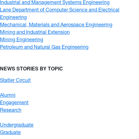
Industrial and Management Systems Engineering
Lane Department of Computer Science and Electrical
Engineering
Mechanical, Materials and Aerospace Engineering
Mining and Industrial Extension
Mining Engineering
Petroleum and Natural Gas Engineering
NEWS STORIES BY TOPIC
Statler Circuit
Alumni
Engagement
Research
Undergraduate
Graduate