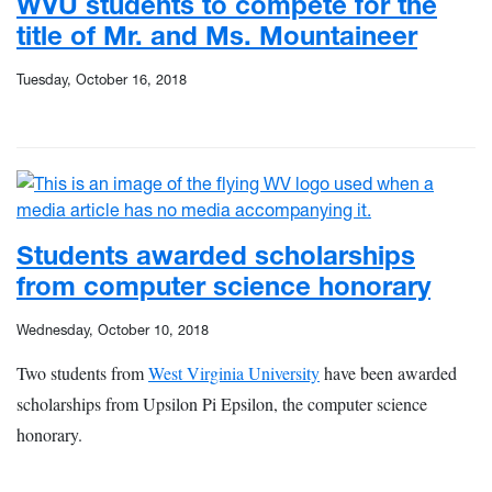
WVU students to compete for the
title of Mr. and Ms. Mountaineer
Tuesday, October 16, 2018
Students awarded scholarships
from computer science honorary
Wednesday, October 10, 2018
Two students from
West Virginia University
have been awarded
scholarships from Upsilon Pi Epsilon, the computer science
honorary.