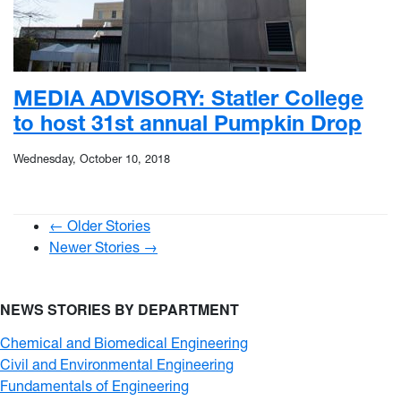
MEDIA ADVISORY: Statler College
to host 31st annual Pumpkin Drop
Wednesday, October 10, 2018
← Older Stories
Newer Stories →
NEWS STORIES BY DEPARTMENT
Chemical and Biomedical Engineering
Civil and Environmental Engineering
Fundamentals of Engineering