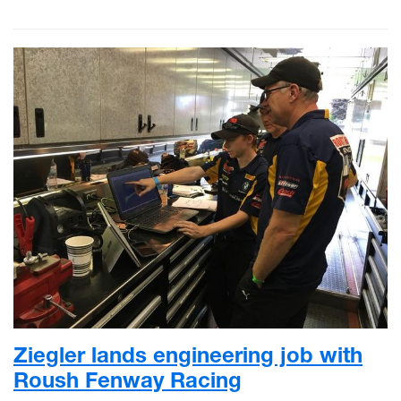
Ziegler lands engineering job with
Roush Fenway Racing