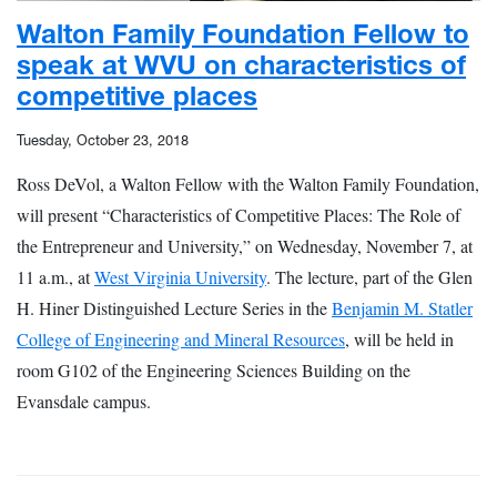
Walton Family Foundation Fellow to
speak at WVU on characteristics of
competitive places
Tuesday, October 23, 2018
Ross DeVol, a Walton Fellow with the Walton Family Foundation,
will present “Characteristics of Competitive Places: The Role of
the Entrepreneur and University,” on Wednesday, November 7, at
11 a.m., at
West Virginia University
. The lecture, part of the Glen
H. Hiner Distinguished Lecture Series in the
Benjamin M. Statler
College of Engineering and Mineral Resources
, will be held in
room G102 of the Engineering Sciences Building on the
Evansdale campus.