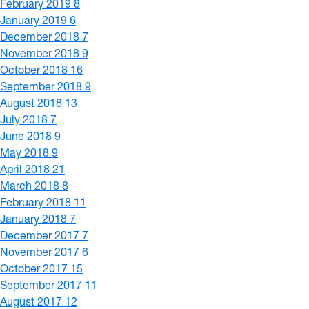
February 2019
8
January 2019
6
December 2018
7
November 2018
9
October 2018
16
September 2018
9
August 2018
13
July 2018
7
June 2018
9
May 2018
9
April 2018
21
March 2018
8
February 2018
11
January 2018
7
December 2017
7
November 2017
6
October 2017
15
September 2017
11
August 2017
12