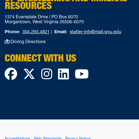
RESOURCES
1374 Evansdale Drive | PO Box 6070
Morgantown, West Virginia 26506-6070
Phone:
304.293.4821
|
Email:
statler-info@mail.wvu.edu
Driving Directions
CONNECT WITH US
Facebook
Twitter
Instagram
LinkedIn
YouTube
Accreditations
Web Standards
Privacy Notice