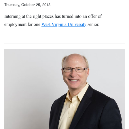
Thursday, October 25, 2018
Interning at the right places has turned into an offer of
employment for one
West Virginia University
senior.