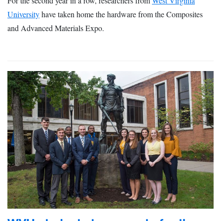
For the second year in a row, researchers from
West Virginia
University
have taken home the hardware from the Composites
and Advanced Materials Expo.