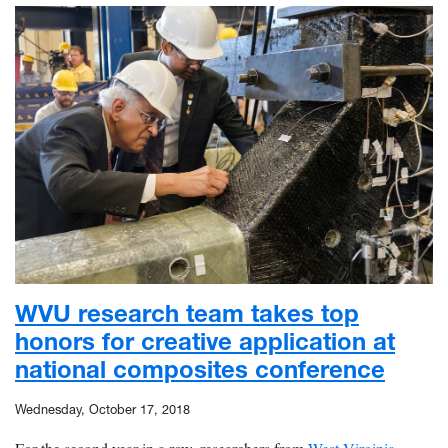
WVU research team takes top
honors for creative application at
national composites conference
Wednesday, October 17, 2018