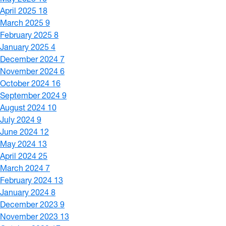
April 2025
18
March 2025
9
February 2025
8
January 2025
4
December 2024
7
November 2024
6
October 2024
16
September 2024
9
August 2024
10
July 2024
9
June 2024
12
May 2024
13
April 2024
25
March 2024
7
February 2024
13
January 2024
8
December 2023
9
November 2023
13