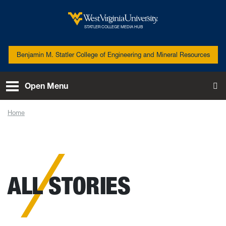
Skip to main content
West Virginia University
STATLER COLLEGE MEDIA HUB
Benjamin M. Statler College of Engineering and Mineral Resources
Open Menu
To
Home
News
ALL STORIES