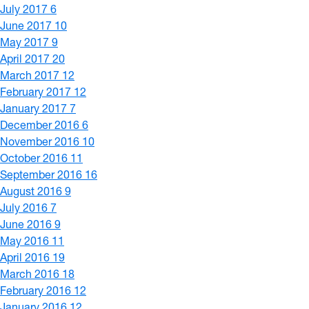
July 2017
6
June 2017
10
May 2017
9
April 2017
20
March 2017
12
February 2017
12
January 2017
7
December 2016
6
November 2016
10
October 2016
11
September 2016
16
August 2016
9
July 2016
7
June 2016
9
May 2016
11
April 2016
19
March 2016
18
February 2016
12
January 2016
12