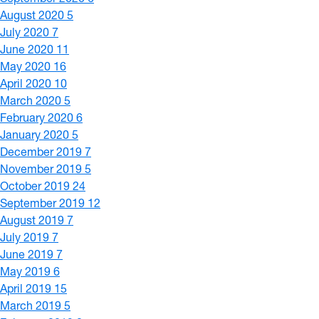
August 2020
5
July 2020
7
June 2020
11
May 2020
16
April 2020
10
March 2020
5
February 2020
6
January 2020
5
December 2019
7
November 2019
5
October 2019
24
September 2019
12
August 2019
7
July 2019
7
June 2019
7
May 2019
6
April 2019
15
March 2019
5