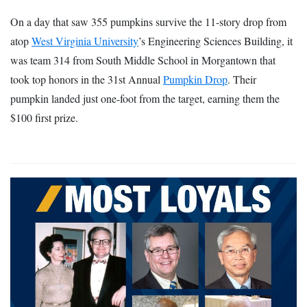
On a day that saw 355 pumpkins survive the 11-story drop from
atop
West Virginia University
’s Engineering Sciences Building, it
was team 314 from South Middle School in Morgantown that
took top honors in the 31st Annual
Pumpkin Drop
. Their
pumpkin landed just one-foot from the target, earning them the
$100 first prize.