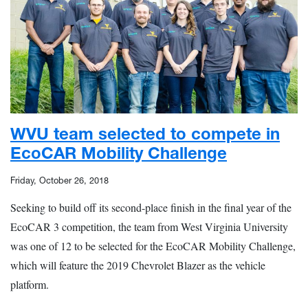
WVU team selected to compete in
EcoCAR Mobility Challenge
Friday, October 26, 2018
Seeking to build off its second-place finish in the final year of the
EcoCAR 3 competition, the team from West Virginia University
was one of 12 to be selected for the EcoCAR Mobility Challenge,
which will feature the 2019 Chevrolet Blazer as the vehicle
platform.