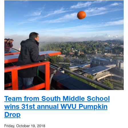
Team from South Middle School
wins 31st annual WVU Pumpkin
Drop
Friday, October 19, 2018