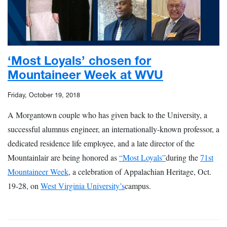
‘Most Loyals’ chosen for
Mountaineer Week at WVU
Friday, October 19, 2018
A Morgantown couple who has given back to the University, a
successful alumnus engineer, an internationally-known professor, a
dedicated residence life employee, and a late director of the
Mountainlair are being honored as
“Most Loyals”
during the
71st
Mountaineer Week
, a celebration of Appalachian Heritage, Oct.
19-28, on
West Virginia University’s
campus.