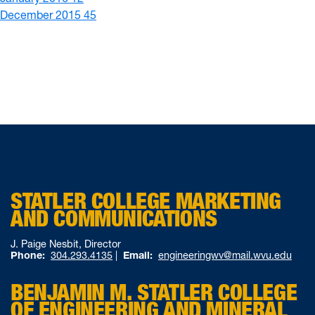
December 2015
45
STATLER COLLEGE MARKETING
AND COMMUNICATIONS
J. Paige Nesbit, Director
Phone:
304.293.4135
|
Email:
engineeringwv@mail.wvu.edu
BENJAMIN M. STATLER COLLEGE
OF ENGINEERING AND MINERAL