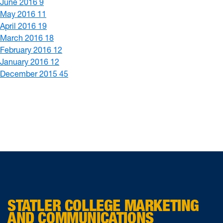
June 2016
9
May 2016
11
April 2016
19
March 2016
18
February 2016
12
January 2016
12
December 2015
45
STATLER COLLEGE MARKETING
AND COMMUNICATIONS