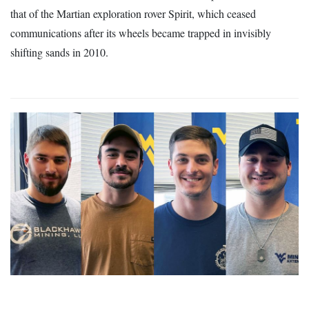
that of the Martian exploration rover Spirit, which ceased
communications after its wheels became trapped in invisibly
shifting sands in 2010.