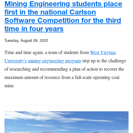
Mining Engineering students place
first in the national Carlson
Software Competition for the third
time in four years
Tuesday, August 09, 2022
Time and time again, a team of students from
West Virginia
University’s
mining engineering program
step up to the challenge
of researching and recommending a plan of action to recover the
maximum amount of resource from a full-scale operating coal
mine.