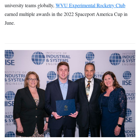
university teams globally,
WVU Experimental Rocketry Club
earned multiple awards in the 2022 Spaceport America Cup in
June.