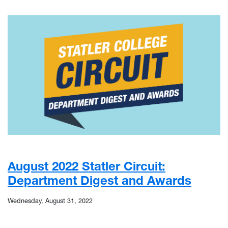
August 2022 Statler Circuit:
Department Digest and Awards
Wednesday, August 31, 2022