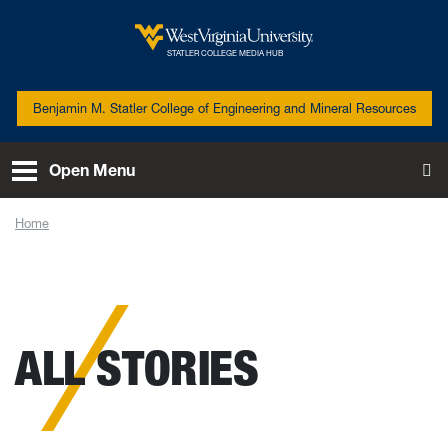
Skip to main content
West Virginia University
STATLER COLLEGE MEDIA HUB
Benjamin M. Statler College of Engineering and Mineral Resources
Open Menu
To
Home
News
ALL STORIES