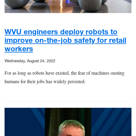
WVU engineers deploy robots to
improve on-the-job safety for retail
workers
Wednesday, August 24, 2022
For as long as robots have existed, the fear of machines ousting
humans for their jobs has widely persisted.