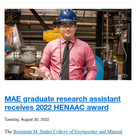
MAE graduate research assistant
receives 2022 HENAAC award
Tuesday, August 30, 2022
The
Benjamin M. Statler College of Engineering and Mineral