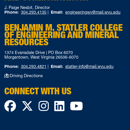
J. Paige Nesbit, Director
Phone:
304.293.4135
|
Email:
engineeringwv@mail.wvu.edu
BENJAMIN M. STATLER COLLEGE
OF ENGINEERING AND MINERAL
RESOURCES
1374 Evansdale Drive | PO Box 6070
Morgantown, West Virginia 26506-6070
Phone:
304.293.4821
|
Email:
statler-info@mail.wvu.edu
Driving Directions
CONNECT WITH US
Facebook
Twitter
Instagram
LinkedIn
YouTube