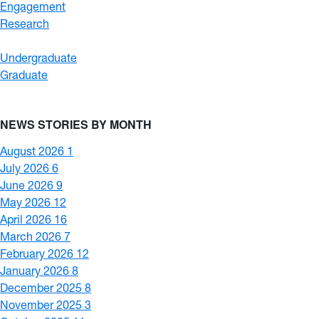
Engagement
Research
Undergraduate
Graduate
NEWS STORIES BY MONTH
August 2026
1
July 2026
6
June 2026
9
May 2026
12
April 2026
16
March 2026
7
February 2026
12
January 2026
8
December 2025
8
November 2025
3