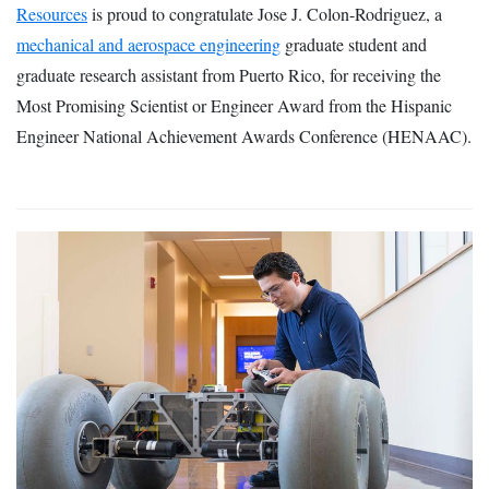
Resources
is proud to congratulate Jose J. Colon-Rodriguez, a
mechanical and aerospace engineering
graduate student and
graduate research assistant from Puerto Rico, for receiving the
Most Promising Scientist or Engineer Award from the Hispanic
Engineer National Achievement Awards Conference (HENAAC).