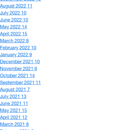
August 2022
11
July 2022
10
June 2022
10
May 2022
14
April 2022
15
March 2022
8
February 2022
10
January 2022
9
December 2021
10
November 2021
6
October 2021
14
September 2021
11
August 2021
7
July 2021
13
June 2021
11
May 2021
15
April 2021
12
March 2021
8