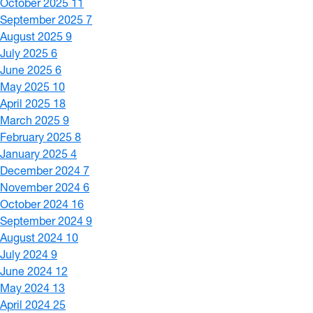
October 2025
11
September 2025
7
August 2025
9
July 2025
6
June 2025
6
May 2025
10
April 2025
18
March 2025
9
February 2025
8
January 2025
4
December 2024
7
November 2024
6
October 2024
16
September 2024
9
August 2024
10
July 2024
9
June 2024
12
May 2024
13
April 2024
25