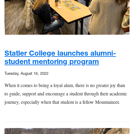
Statler College launches alumni-
student mentoring program
Tuesday, August 16, 2022
When it comes to being a loyal alum, there is no greater joy than
to guide, support and encourage a student through their academic
journey, especially when that student is a fellow Mountaineer.