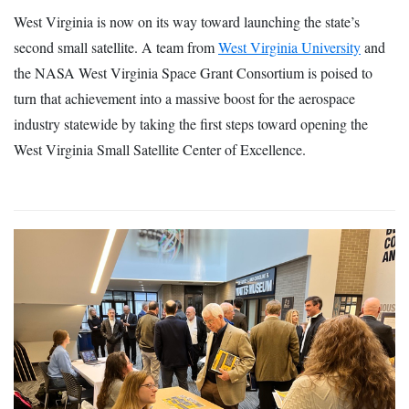
West Virginia is now on its way toward launching the state’s
second small satellite. A team from
West Virginia University
and
the NASA West Virginia Space Grant Consortium is poised to
turn that achievement into a massive boost for the aerospace
industry statewide by taking the first steps toward opening the
West Virginia Small Satellite Center of Excellence.