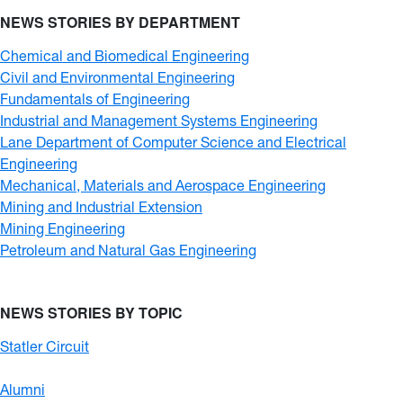
NEWS STORIES BY DEPARTMENT
Chemical and Biomedical Engineering
Civil and Environmental Engineering
Fundamentals of Engineering
Industrial and Management Systems Engineering
Lane Department of Computer Science and Electrical
Engineering
Mechanical, Materials and Aerospace Engineering
Mining and Industrial Extension
Mining Engineering
Petroleum and Natural Gas Engineering
NEWS STORIES BY TOPIC
Statler Circuit
Alumni