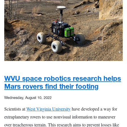
WVU space robotics research helps
Mars rovers find their footing
Wednesday, August 10, 2022
Scientists at
West Virginia University
have developed a way for
extraplanetary rovers to use nonvisual information to maneuver
over treacherous terrain. This research aims to prevent losses like