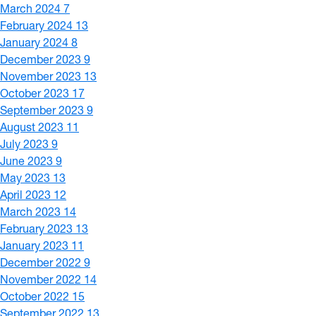
March 2024
7
February 2024
13
January 2024
8
December 2023
9
November 2023
13
October 2023
17
September 2023
9
August 2023
11
July 2023
9
June 2023
9
May 2023
13
April 2023
12
March 2023
14
February 2023
13
January 2023
11
December 2022
9
November 2022
14
October 2022
15
September 2022
13