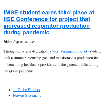
IMSE student earns third place at
IISE Conference for project that
increased respirator production
during pandemic
Friday, August 05, 2022
Through drive and dedication, a
West Virginia University
student
took a summer internship goal and transformed a production line
—benefitting healthcare providers and the general public during
the global pandemic.
← Older Stories
Newer Stories →