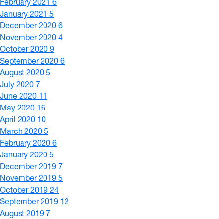
February 2021
6
January 2021
5
December 2020
6
November 2020
4
October 2020
9
September 2020
6
August 2020
5
July 2020
7
June 2020
11
May 2020
16
April 2020
10
March 2020
5
February 2020
6
January 2020
5
December 2019
7
November 2019
5
October 2019
24
September 2019
12
August 2019
7