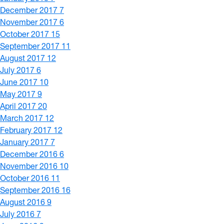
December 2017
7
November 2017
6
October 2017
15
September 2017
11
August 2017
12
July 2017
6
June 2017
10
May 2017
9
April 2017
20
March 2017
12
February 2017
12
January 2017
7
December 2016
6
November 2016
10
October 2016
11
September 2016
16
August 2016
9
July 2016
7