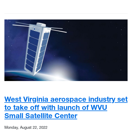
West Virginia aerospace industry set
to take off with launch of WVU
Small Satellite Center
Monday, August 22, 2022