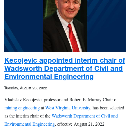
Kecojevic appointed interim chair of
Wadsworth Department of Civil and
Environmental Engineering
Tuesday, August 23, 2022
Vladislav Kecojevic, professor and Robert E. Murray Chair of
mining engineering
at
West Virginia University
, has been selected
as the interim chair of the
Wadsworth Department of Civil and
Environmental Engineering
, effective August 21, 2022.