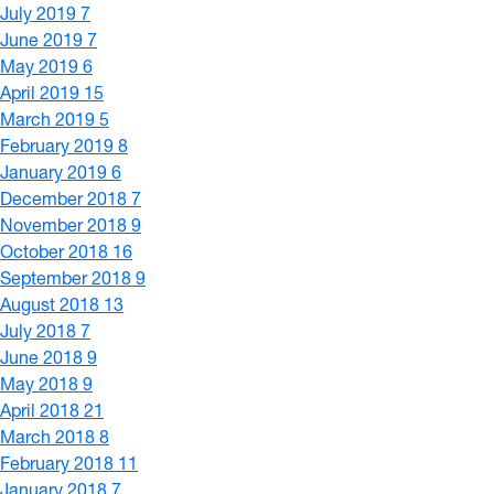
July 2019
7
June 2019
7
May 2019
6
April 2019
15
March 2019
5
February 2019
8
January 2019
6
December 2018
7
November 2018
9
October 2018
16
September 2018
9
August 2018
13
July 2018
7
June 2018
9
May 2018
9
April 2018
21
March 2018
8
February 2018
11
January 2018
7