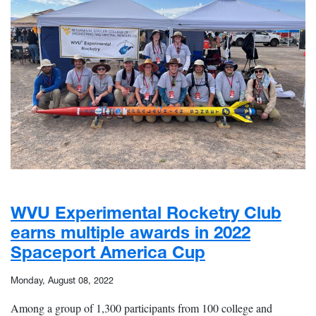
WVU Experimental Rocketry Club
earns multiple awards in 2022
Spaceport America Cup
Monday, August 08, 2022
Among a group of 1,300 participants from 100 college and