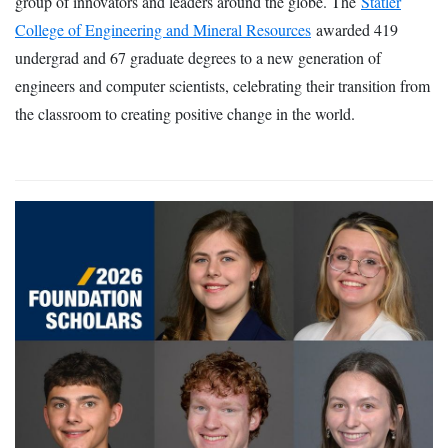
group of innovators and leaders around the globe. The
Statler
College of Engineering and Mineral Resources
awarded 419
undergrad and 67 graduate degrees to a new generation of
engineers and computer scientists, celebrating their transition from
the classroom to creating positive change in the world.