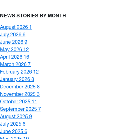
NEWS STORIES BY MONTH
August 2026
1
July 2026
6
June 2026
9
May 2026
12
April 2026
16
March 2026
7
February 2026
12
January 2026
8
December 2025
8
November 2025
3
October 2025
11
September 2025
7
August 2025
9
July 2025
6
June 2025
6
May 2025
10