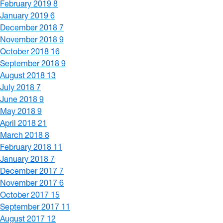
February 2019
8
January 2019
6
December 2018
7
November 2018
9
October 2018
16
September 2018
9
August 2018
13
July 2018
7
June 2018
9
May 2018
9
April 2018
21
March 2018
8
February 2018
11
January 2018
7
December 2017
7
November 2017
6
October 2017
15
September 2017
11
August 2017
12