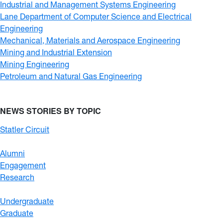
Industrial and Management Systems Engineering
Lane Department of Computer Science and Electrical
Engineering
Mechanical, Materials and Aerospace Engineering
Mining and Industrial Extension
Mining Engineering
Petroleum and Natural Gas Engineering
NEWS STORIES BY TOPIC
Statler Circuit
Alumni
Engagement
Research
Undergraduate
Graduate