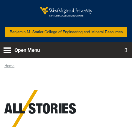
Skip to main content
West Virginia University
STATLER COLLEGE MEDIA HUB
Benjamin M. Statler College of Engineering and Mineral Resources
Open Menu
To
Home
News
ALL STORIES