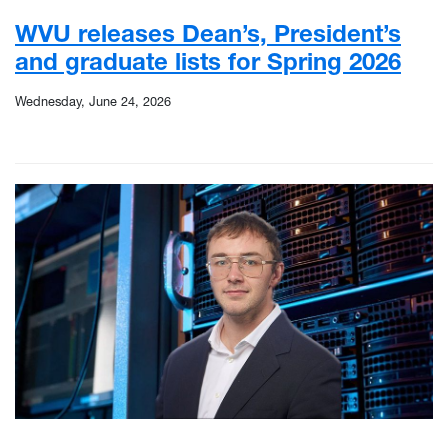
WVU releases Dean’s, President’s
and graduate lists for Spring 2026
Wednesday, June 24, 2026