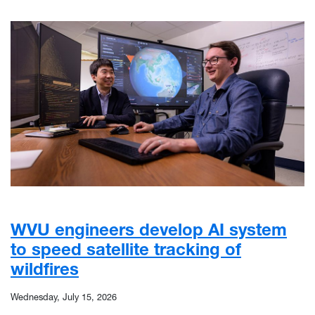
WVU engineers develop AI system
to speed satellite tracking of
wildfires
Wednesday, July 15, 2026