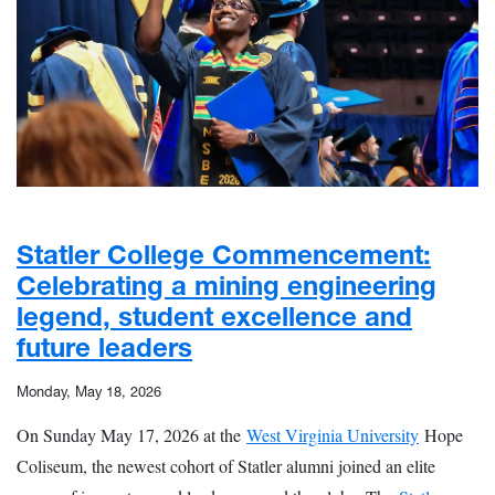
Statler College Commencement:
Celebrating a mining engineering
legend, student excellence and
future leaders
Monday, May 18, 2026
On Sunday May 17, 2026 at the
West Virginia University
Hope
Coliseum, the newest cohort of Statler alumni joined an elite