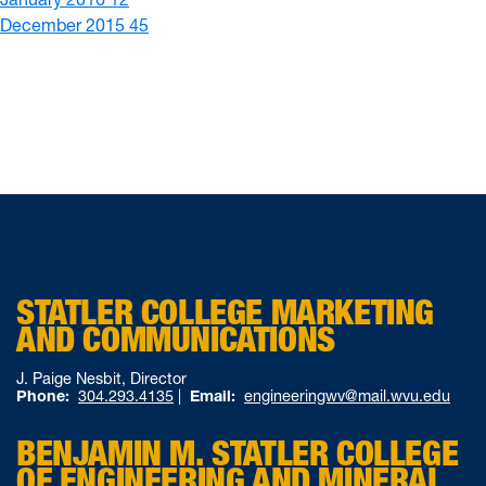
December 2015
45
STATLER COLLEGE MARKETING
AND COMMUNICATIONS
J. Paige Nesbit, Director
Phone:
304.293.4135
|
Email:
engineeringwv@mail.wvu.edu
BENJAMIN M. STATLER COLLEGE
OF ENGINEERING AND MINERAL