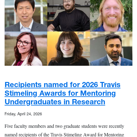
Recipients named for 2026 Travis
Stimeling Awards for Mentoring
Undergraduates in Research
Friday, April 24, 2026
Five faculty members and two graduate students were recently
named recipients of the Travis Stimeling Award for Mentoring