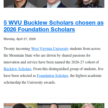
5 WVU Bucklew Scholars chosen as
2026 Foundation Scholars
Monday, April 27, 2026
Twenty incoming
West Virginia University
students from across
the Mountain State who are driven by shared passions for
innovation and service have been named the 2026-27 cohort of
Bucklew Scholars
. From this distinguished group of students, five
have been selected as
Foundation Scholars
, the highest academic
scholarship the University awards.