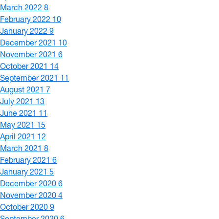
March 2022
8
February 2022
10
January 2022
9
December 2021
10
November 2021
6
October 2021
14
September 2021
11
August 2021
7
July 2021
13
June 2021
11
May 2021
15
April 2021
12
March 2021
8
February 2021
6
January 2021
5
December 2020
6
November 2020
4
October 2020
9
September 2020
6