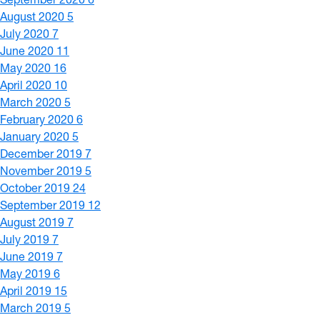
August 2020
5
July 2020
7
June 2020
11
May 2020
16
April 2020
10
March 2020
5
February 2020
6
January 2020
5
December 2019
7
November 2019
5
October 2019
24
September 2019
12
August 2019
7
July 2019
7
June 2019
7
May 2019
6
April 2019
15
March 2019
5