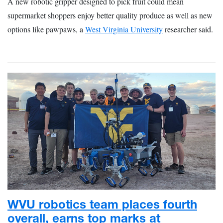
A new robotic gripper designed to pick fruit could mean
supermarket shoppers enjoy better quality produce as well as new
options like pawpaws, a
West Virginia University
researcher said.
WVU robotics team places fourth
overall, earns top marks at