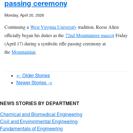
passing ceremony
Monday, April 20, 2026
Continuing a
West Virginia University
tradition, Reese Allen
officially began his duties as the
72nd Mountaineer mascot
Friday
(April 17) during a symbolic rifle passing ceremony at
the
Mountainlair
.
← Older Stories
Newer Stories →
NEWS STORIES BY DEPARTMENT
Chemical and Biomedical Engineering
Civil and Environmental Engineering
Fundamentals of Engineering