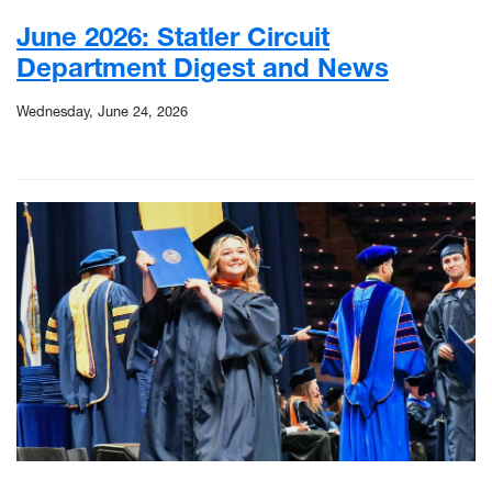
June 2026: Statler Circuit
Department Digest and News
Wednesday, June 24, 2026