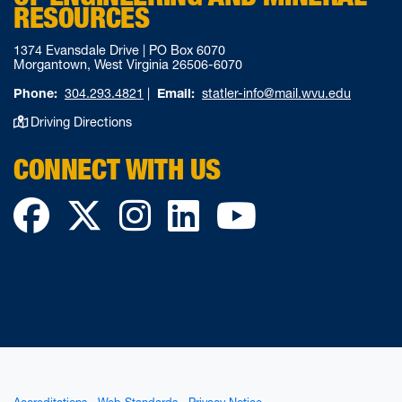
RESOURCES
1374 Evansdale Drive | PO Box 6070
Morgantown, West Virginia 26506-6070
Phone:
304.293.4821
|
Email:
statler-info@mail.wvu.edu
Driving Directions
CONNECT WITH US
Facebook
Twitter
Instagram
LinkedIn
YouTube