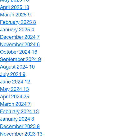
April 2025
18
March 2025
9
February 2025
8
January 2025
4
December 2024
7
November 2024
6
October 2024
16
September 2024
9
August 2024
10
July 2024
9
June 2024
12
May 2024
13
April 2024
25
March 2024
7
February 2024
13
January 2024
8
December 2023
9
November 2023
13