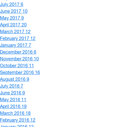
July 2017
6
June 2017
10
May 2017
9
April 2017
20
March 2017
12
February 2017
12
January 2017
7
December 2016
6
November 2016
10
October 2016
11
September 2016
16
August 2016
9
July 2016
7
June 2016
9
May 2016
11
April 2016
19
March 2016
18
February 2016
12
January 2016
12