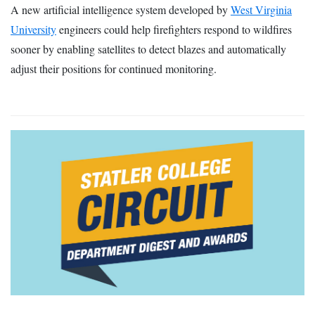
A new artificial intelligence system developed by
West Virginia
University
engineers could help firefighters respond to wildfires
sooner by enabling satellites to detect blazes and automatically
adjust their positions for continued monitoring.