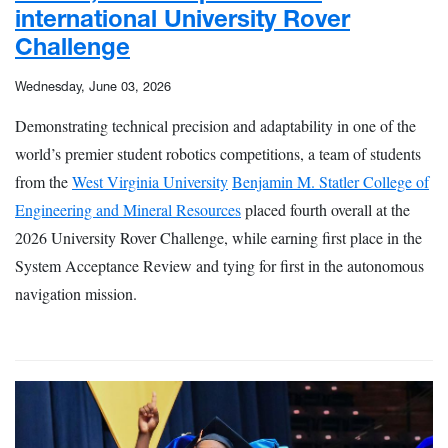
international University Rover
Challenge
Wednesday, June 03, 2026
Demonstrating technical precision and adaptability in one of the
world’s premier student robotics competitions, a team of students
from the
West Virginia University
Benjamin M. Statler College of
Engineering and Mineral Resources
placed fourth overall at the
2026 University Rover Challenge, while earning first place in the
System Acceptance Review and tying for first in the autonomous
navigation mission.