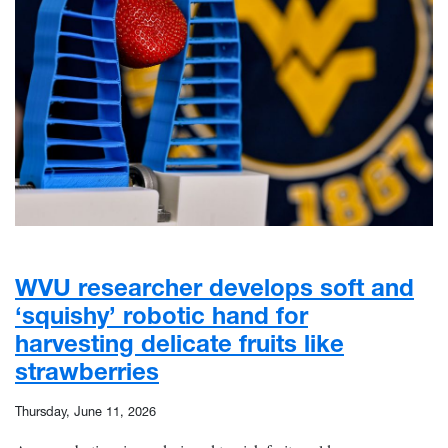
WVU researcher develops soft and
‘squishy’ robotic hand for
harvesting delicate fruits like
strawberries
Thursday, June 11, 2026