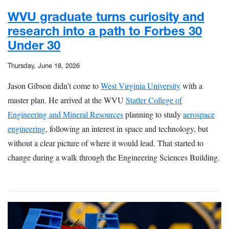
WVU graduate turns curiosity and
research into a path to Forbes 30
Under 30
Thursday, June 18, 2026
Jason Gibson didn’t come to
West Virginia University
with a
master plan. He arrived at the WVU
Statler College of
Engineering and Mineral Resources
planning to study
aerospace
engineering
, following an interest in space and technology, but
without a clear picture of where it would lead. That started to
change during a walk through the Engineering Sciences Building.