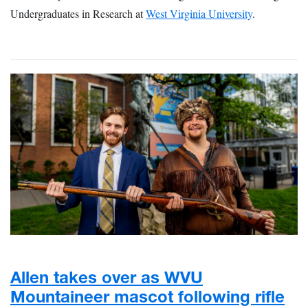
Undergraduates in Research at
West Virginia University
.
Allen takes over as WVU
Mountaineer mascot following rifle