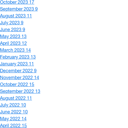
October 2023
17
September 2023
9
August 2023
11
July 2023
9
June 2023
9
May 2023
13
April 2023
12
March 2023
14
February 2023
13
January 2023
11
December 2022
9
November 2022
14
October 2022
15
September 2022
13
August 2022
11
July 2022
10
June 2022
10
May 2022
14
April 2022
15