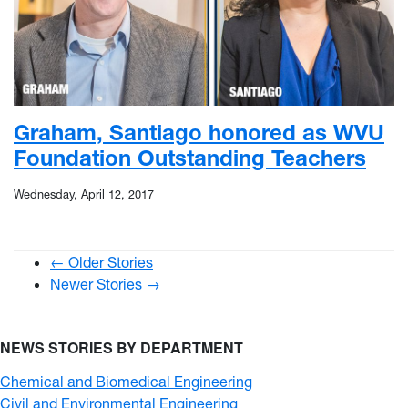
Graham, Santiago honored as WVU
Foundation Outstanding Teachers
Wednesday, April 12, 2017
← Older Stories
Newer Stories →
NEWS STORIES BY DEPARTMENT
Chemical and Biomedical Engineering
Civil and Environmental Engineering