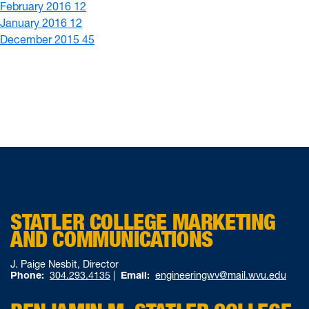
February 2016
12
January 2016
12
December 2015
45
STATLER COLLEGE MARKETING
AND COMMUNICATIONS
J. Paige Nesbit, Director
Phone:
304.293.4135
|
Email:
engineeringwv@mail.wvu.edu