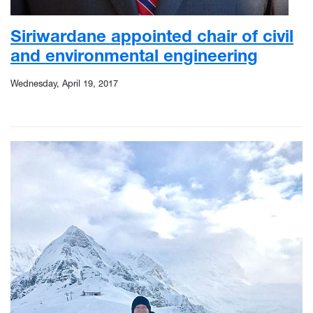
Siriwardane appointed chair of civil
and environmental engineering
Wednesday, April 19, 2017