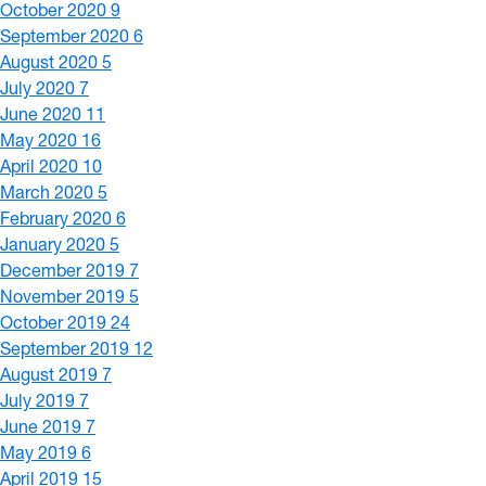
October 2020
9
September 2020
6
August 2020
5
July 2020
7
June 2020
11
May 2020
16
April 2020
10
March 2020
5
February 2020
6
January 2020
5
December 2019
7
November 2019
5
October 2019
24
September 2019
12
August 2019
7
July 2019
7
June 2019
7
May 2019
6
April 2019
15