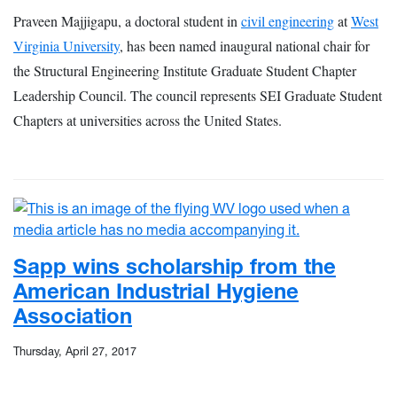
Praveen Majjigapu, a doctoral student in
civil engineering
at
West
Virginia University
, has been named inaugural national chair for
the Structural Engineering Institute Graduate Student Chapter
Leadership Council. The council represents SEI Graduate Student
Chapters at universities across the United States.
Sapp wins scholarship from the
American Industrial Hygiene
Association
Thursday, April 27, 2017