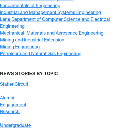
Fundamentals of Engineering
Industrial and Management Systems Engineering
Lane Department of Computer Science and Electrical
Engineering
Mechanical, Materials and Aerospace Engineering
Mining and Industrial Extension
Mining Engineering
Petroleum and Natural Gas Engineering
NEWS STORIES BY TOPIC
Statler Circuit
Alumni
Engagement
Research
Undergraduate