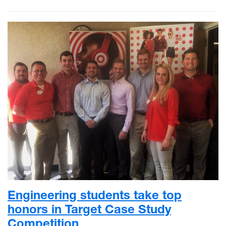
Engineering students take top
honors in Target Case Study
Competition