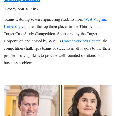
Tuesday, April 18, 2017
Teams featuring seven engineering students from
West Virginia
University
captured the top three places in the Third Annual
Target Case Study Competition. Sponsored by the Target
Corporation and hosted by WVU’s
Career Services Center
, the
competition challenges teams of students in all majors to use their
problem-solving skills to provide well-rounded solutions to a
business problem.