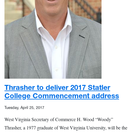
Thrasher to deliver 2017 Statler
College Commencement address
Tuesday, April 25, 2017
West Virginia Secretary of Commerce H. Wood “Woody”
Thrasher, a 1977 graduate of West Virginia University, will be the