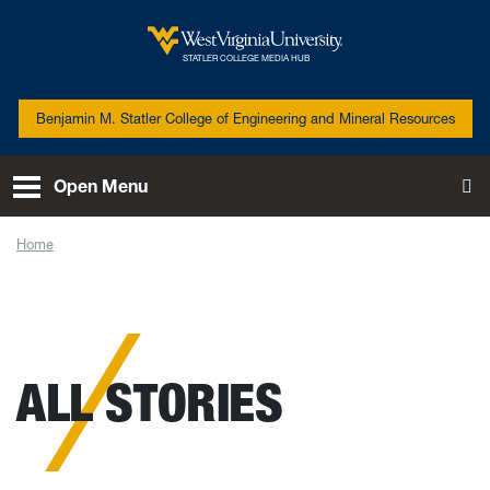
Skip to main content
West Virginia University
STATLER COLLEGE MEDIA HUB
Benjamin M. Statler College of Engineering and Mineral Resources
Open Menu
To
Home
News
ALL STORIES