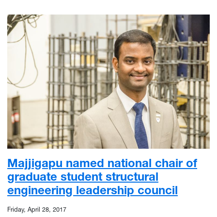
Majjigapu named national chair of
graduate student structural
engineering leadership council
Friday, April 28, 2017