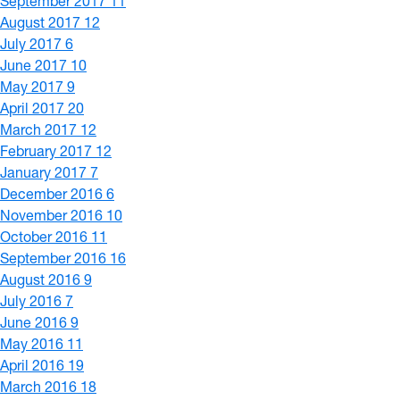
September 2017
11
August 2017
12
July 2017
6
June 2017
10
May 2017
9
April 2017
20
March 2017
12
February 2017
12
January 2017
7
December 2016
6
November 2016
10
October 2016
11
September 2016
16
August 2016
9
July 2016
7
June 2016
9
May 2016
11
April 2016
19
March 2016
18