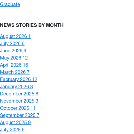
Graduate
NEWS STORIES BY MONTH
August 2026
1
July 2026
6
June 2026
9
May 2026
12
April 2026
16
March 2026
7
February 2026
12
January 2026
8
December 2025
8
November 2025
3
October 2025
11
September 2025
7
August 2025
9
July 2025
6