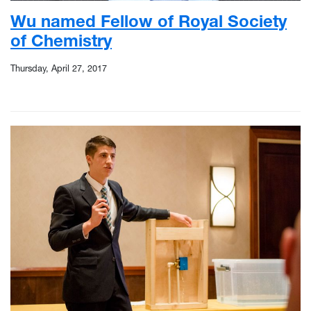
Wu named Fellow of Royal Society
of Chemistry
Thursday, April 27, 2017