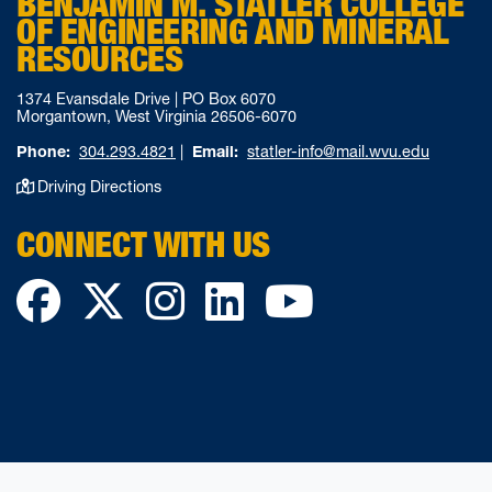
BENJAMIN M. STATLER COLLEGE
OF ENGINEERING AND MINERAL
RESOURCES
1374 Evansdale Drive | PO Box 6070
Morgantown, West Virginia 26506-6070
Phone:
304.293.4821
|
Email:
statler-info@mail.wvu.edu
Driving Directions
CONNECT WITH US
Facebook
Twitter
Instagram
LinkedIn
YouTube