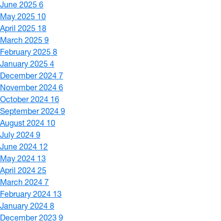
June 2025
6
May 2025
10
April 2025
18
March 2025
9
February 2025
8
January 2025
4
December 2024
7
November 2024
6
October 2024
16
September 2024
9
August 2024
10
July 2024
9
June 2024
12
May 2024
13
April 2024
25
March 2024
7
February 2024
13
January 2024
8
December 2023
9