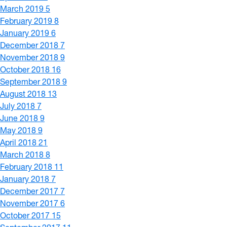
March 2019
5
February 2019
8
January 2019
6
December 2018
7
November 2018
9
October 2018
16
September 2018
9
August 2018
13
July 2018
7
June 2018
9
May 2018
9
April 2018
21
March 2018
8
February 2018
11
January 2018
7
December 2017
7
November 2017
6
October 2017
15