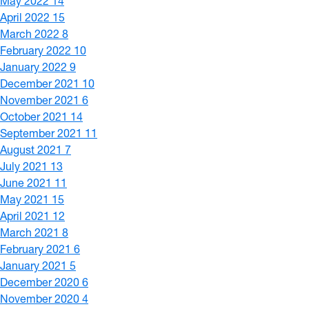
May 2022
14
April 2022
15
March 2022
8
February 2022
10
January 2022
9
December 2021
10
November 2021
6
October 2021
14
September 2021
11
August 2021
7
July 2021
13
June 2021
11
May 2021
15
April 2021
12
March 2021
8
February 2021
6
January 2021
5
December 2020
6
November 2020
4