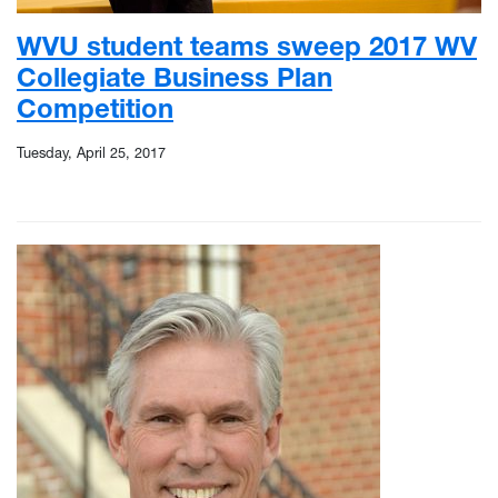
WVU student teams sweep 2017 WV
Collegiate Business Plan
Competition
Tuesday, April 25, 2017