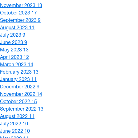
November 2023
13
October 2023
17
September 2023
9
August 2023
11
July 2023
9
June 2023
9
May 2023
13
April 2023
12
March 2023
14
February 2023
13
January 2023
11
December 2022
9
November 2022
14
October 2022
15
September 2022
13
August 2022
11
July 2022
10
June 2022
10