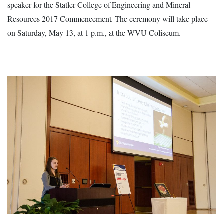
speaker for the Statler College of Engineering and Mineral
Resources 2017 Commencement. The ceremony will take place
on Saturday, May 13, at 1 p.m., at the WVU Coliseum.