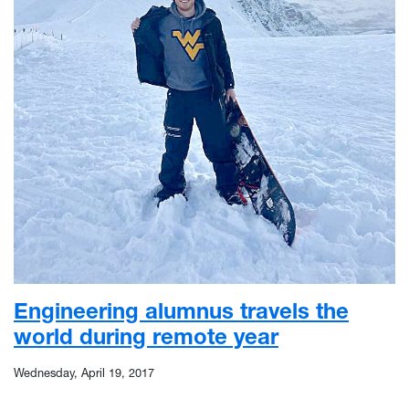
Engineering alumnus travels the
world during remote year
Wednesday, April 19, 2017