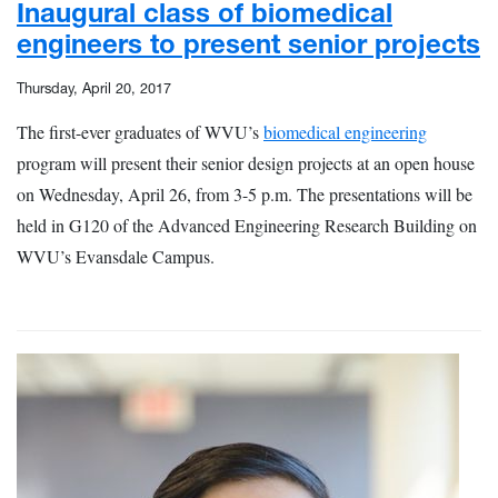
Inaugural class of biomedical
engineers to present senior projects
Thursday, April 20, 2017
The first-ever graduates of WVU’s
biomedical engineering
program will present their senior design projects at an open house
on Wednesday, April 26, from 3-5 p.m. The presentations will be
held in G120 of the Advanced Engineering Research Building on
WVU’s Evansdale Campus.