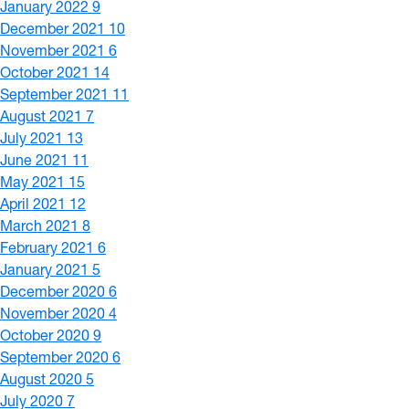
January 2022
9
December 2021
10
November 2021
6
October 2021
14
September 2021
11
August 2021
7
July 2021
13
June 2021
11
May 2021
15
April 2021
12
March 2021
8
February 2021
6
January 2021
5
December 2020
6
November 2020
4
October 2020
9
September 2020
6
August 2020
5
July 2020
7