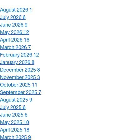
August 2026
1
July 2026
6
June 2026
9
May 2026
12
April 2026
16
March 2026
7
February 2026
12
January 2026
8
December 2025
8
November 2025
3
October 2025
11
September 2025
7
August 2025
9
July 2025
6
June 2025
6
May 2025
10
April 2025
18
March 2025
9