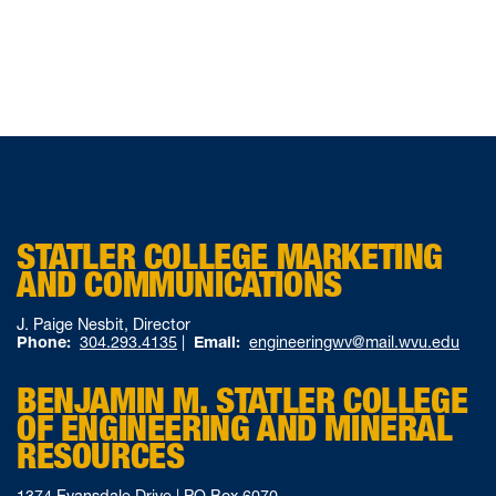
STATLER COLLEGE MARKETING
AND COMMUNICATIONS
J. Paige Nesbit, Director
Phone:
304.293.4135
|
Email:
engineeringwv@mail.wvu.edu
BENJAMIN M. STATLER COLLEGE
OF ENGINEERING AND MINERAL
RESOURCES