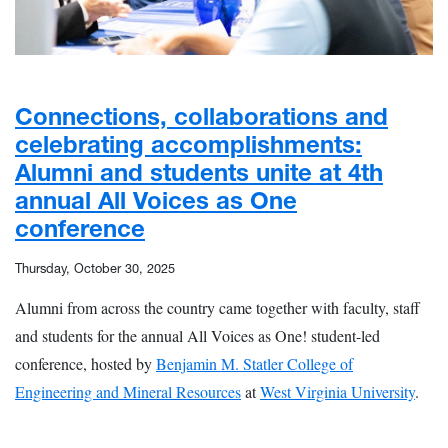
Connections, collaborations and
celebrating accomplishments:
Alumni and students unite at 4th
annual All Voices as One
conference
Thursday, October 30, 2025
Alumni from across the country came together with faculty, staff
and students for the annual All Voices as One! student-led
conference, hosted by
Benjamin M. Statler College of
Engineering and Mineral Resources
at
West Virginia University
.