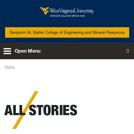
Skip to main content
West Virginia University
STATLER COLLEGE MEDIA HUB
Benjamin M. Statler College of Engineering and Mineral Resources
Open Menu
To
Home
News
ALL STORIES