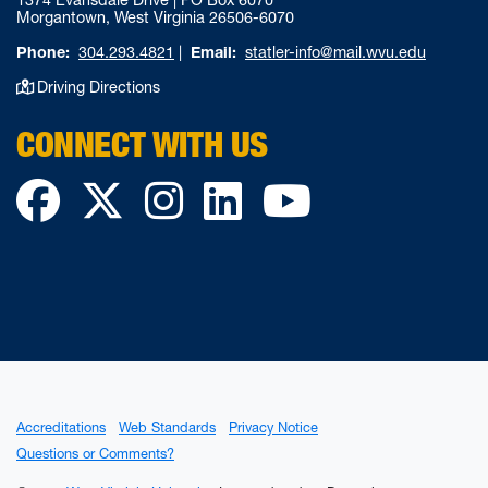
1374 Evansdale Drive | PO Box 6070
Morgantown, West Virginia 26506-6070
Phone:
304.293.4821
|
Email:
statler-info@mail.wvu.edu
Driving Directions
CONNECT WITH US
Facebook
Twitter
Instagram
LinkedIn
YouTube
Accreditations
Web Standards
Privacy Notice
Questions or Comments?