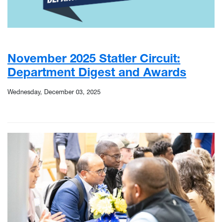
November 2025 Statler Circuit:
Department Digest and Awards
Wednesday, December 03, 2025