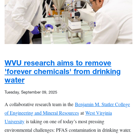
WVU research aims to remove
'forever chemicals' from drinking
water
Tuesday, September 09, 2025
A collaborative research team in the
Benjamin M. Statler College
of Engineering and Mineral Resources
at
West Virginia
University
is taking on one of today’s most pressing
environmental challenges: PFAS contamination in drinking water.