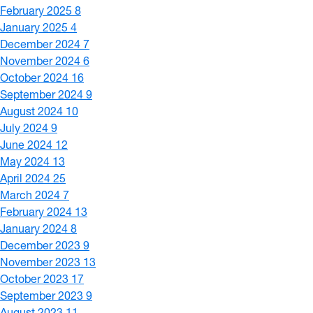
February 2025
8
January 2025
4
December 2024
7
November 2024
6
October 2024
16
September 2024
9
August 2024
10
July 2024
9
June 2024
12
May 2024
13
April 2024
25
March 2024
7
February 2024
13
January 2024
8
December 2023
9
November 2023
13
October 2023
17
September 2023
9
August 2023
11