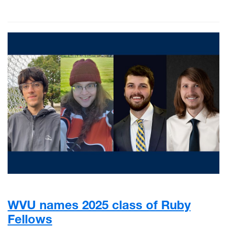
WVU names 2025 class of Ruby
Fellows