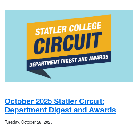
October 2025 Statler Circuit:
Department Digest and Awards
Tuesday, October 28, 2025