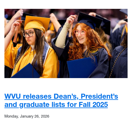
WVU releases Dean’s, President’s
and graduate lists for Fall 2025
Monday, January 26, 2026