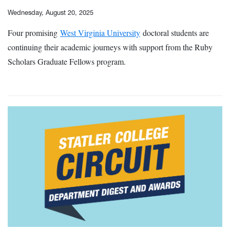
Wednesday, August 20, 2025
Four promising
West Virginia University
doctoral students are
continuing their academic journeys with support from the Ruby
Scholars Graduate Fellows program.