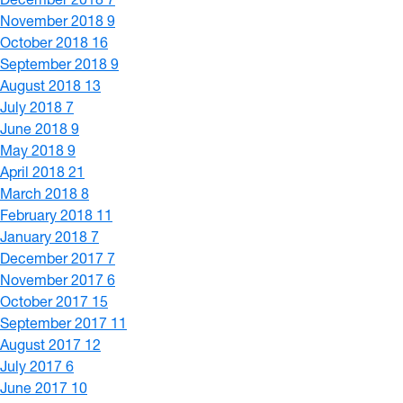
November 2018
9
October 2018
16
September 2018
9
August 2018
13
July 2018
7
June 2018
9
May 2018
9
April 2018
21
March 2018
8
February 2018
11
January 2018
7
December 2017
7
November 2017
6
October 2017
15
September 2017
11
August 2017
12
July 2017
6
June 2017
10