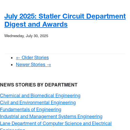
July 2025: Statler Circuit Department
Digest and Awards
Wednesday, July 30, 2025
← Older Stories
Newer Stories →
NEWS STORIES BY DEPARTMENT
Chemical and Biomedical Engineering
Civil and Environmental Engineering
Fundamentals of Engineering
Industrial and Management Systems Engineering
Lane Department of Computer Science and Electrical