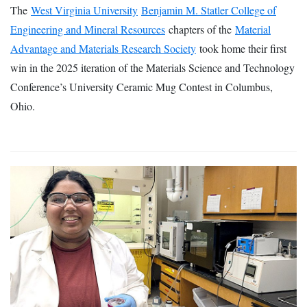
The
West Virginia University
Benjamin M. Statler College of
Engineering and Mineral Resources
chapters of the
Material
Advantage and Materials Research Society
took home their first
win in the 2025 iteration of the Materials Science and Technology
Conference’s University Ceramic Mug Contest in Columbus,
Ohio.