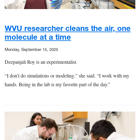
WVU researcher cleans the air, one
molecule at a time
Monday, September 15, 2025
Deepanjali Roy is an experimentalist.
“I don’t do simulations or modeling,” she said. “I work with my
hands. Being in the lab is my favorite part of the day.”