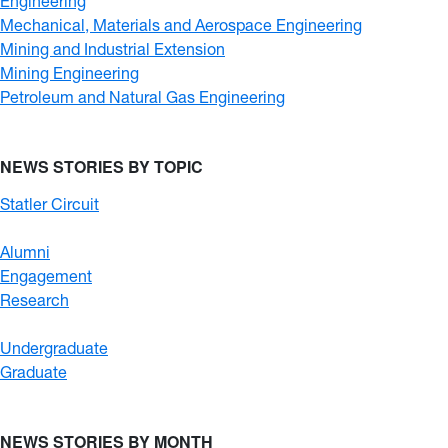
Engineering
Mechanical, Materials and Aerospace Engineering
Mining and Industrial Extension
Mining Engineering
Petroleum and Natural Gas Engineering
NEWS STORIES BY TOPIC
Statler Circuit
Alumni
Engagement
Research
Undergraduate
Graduate
NEWS STORIES BY MONTH