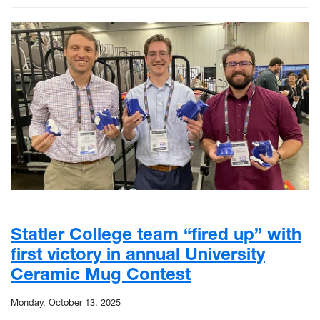
Statler College team “fired up” with
first victory in annual University
Ceramic Mug Contest
Monday, October 13, 2025