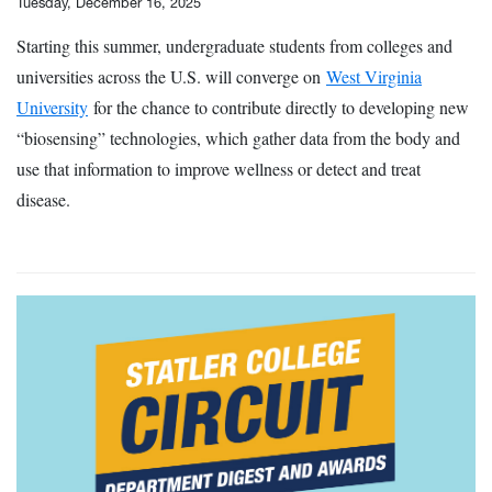
Tuesday, December 16, 2025
Starting this summer, undergraduate students from colleges and
universities across the U.S. will converge on
West Virginia
University
for the chance to contribute directly to developing new
“biosensing” technologies, which gather data from the body and
use that information to improve wellness or detect and treat
disease.