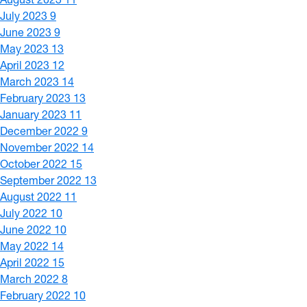
July 2023
9
June 2023
9
May 2023
13
April 2023
12
March 2023
14
February 2023
13
January 2023
11
December 2022
9
November 2022
14
October 2022
15
September 2022
13
August 2022
11
July 2022
10
June 2022
10
May 2022
14
April 2022
15
March 2022
8
February 2022
10