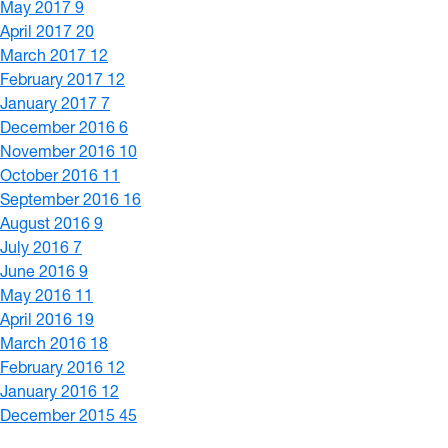
May 2017
9
April 2017
20
March 2017
12
February 2017
12
January 2017
7
December 2016
6
November 2016
10
October 2016
11
September 2016
16
August 2016
9
July 2016
7
June 2016
9
May 2016
11
April 2016
19
March 2016
18
February 2016
12
January 2016
12
December 2015
45