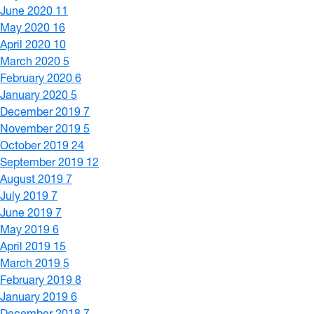
June 2020
11
May 2020
16
April 2020
10
March 2020
5
February 2020
6
January 2020
5
December 2019
7
November 2019
5
October 2019
24
September 2019
12
August 2019
7
July 2019
7
June 2019
7
May 2019
6
April 2019
15
March 2019
5
February 2019
8
January 2019
6
December 2018
7