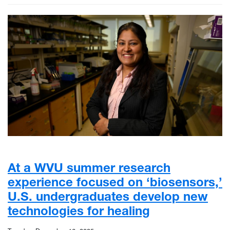
At a WVU summer research
experience focused on ‘biosensors,’
U.S. undergraduates develop new
technologies for healing